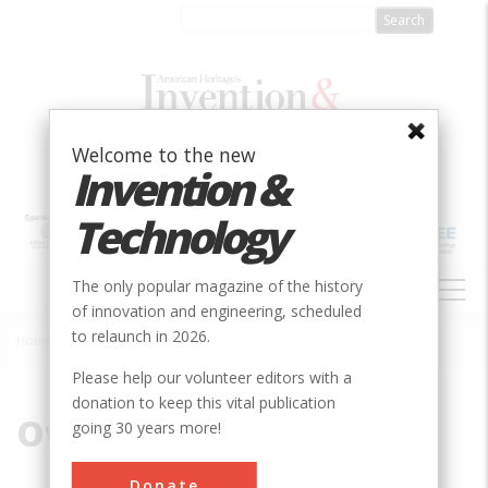
Skip
to
main
content
Welcome to the new
Invention &
Technology
MAIN
The only popular magazine of the history
NAVIGATION
of innovation and engineering, scheduled
to relaunch in 2026.
Home
»
Owl Creek
Breadcrumb
Please help our volunteer editors with a
donation to keep this vital publication
Owl Creek
going 30 years more!
Donate