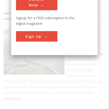
Now
INNOVATIONS
Signup for a FREE subscription to the
digital magazine!
Belle
Sign Up
Fourche
Dam
Belle Fourche, meaning
"Beautiful Forks" in
French, refers to the
confluence of the
Redwater and Belle
Fourche Rivers. The gold rush to the Black Hills in 1876 brought
many people to the area, but agriculture and livestock soon
became the principal industries. Farmers and civic leaders…
Read More