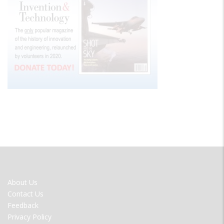
FOOTER
About Us
MENU
Contact Us
Feedback
Privacy Policy