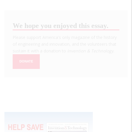
We hope you enjoyed this essay.
Please support America's only magazine of the history
of engineering and innovation, and the volunteers that
sustain it with a donation to
Invention & Technology
.
DONATE