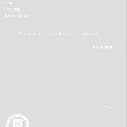
Search
Site Map
Terms of Use
Stay informed - subscribe to our newsletter.
The