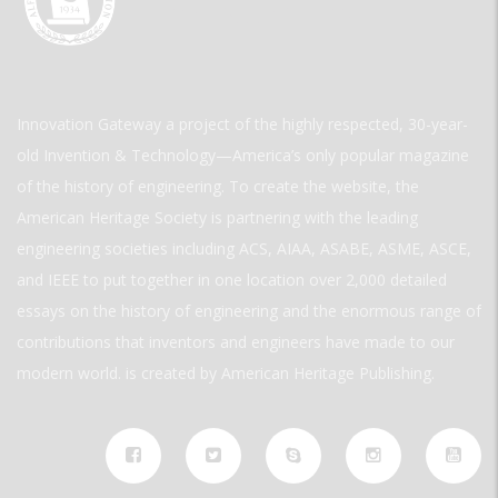
Innovation Gateway a project of the highly respected, 30-year-
old Invention & Technology—America’s only popular magazine
of the history of engineering. To create the website, the
American Heritage Society is partnering with the leading
engineering societies including ACS, AIAA, ASABE, ASME, ASCE,
and IEEE to put together in one location over 2,000 detailed
essays on the history of engineering and the enormous range of
contributions that inventors and engineers have made to our
modern world. is created by American Heritage Publishing.