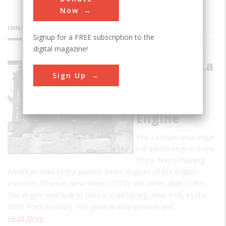
Now
INNOVATIONS
Signup for a FREE subscription to the
digital magazine!
Hacienda La
Sign Up
Esperanza
Sugar Mill
Steam
Engine
The La Esperanza sugar
mill steam engine is one
of the few remaining
American links to the pioneer beam engines of the English
inventors Thomas Newcomen (1712) and James Watt (1769).
The engine was built in 1861 in Cold Spring, New York, by the
West Point Foundry. The general arrangement and…
Read More