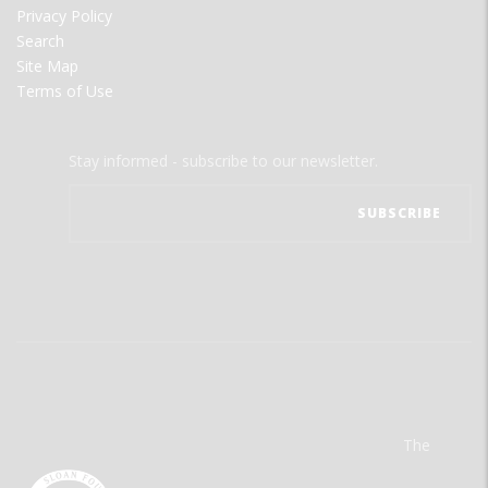
Privacy Policy
Search
Site Map
Terms of Use
Stay informed - subscribe to our newsletter.
The