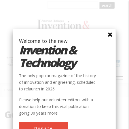
Skip
to
main
content
Welcome to the new
Invention &
Technology
MAIN
The only popular magazine of the history
NAVIGATION
of innovation and engineering, scheduled
to relaunch in 2026.
Home
»
Gothic Embellishment
Breadcrumb
Please help our volunteer editors with a
donation to keep this vital publication
Gothic Embellishment
going 30 years more!
Donate