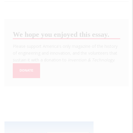
We hope you enjoyed this essay.
Please support America's only magazine of the history
of engineering and innovation, and the volunteers that
sustain it with a donation to
Invention & Technology
.
DONATE