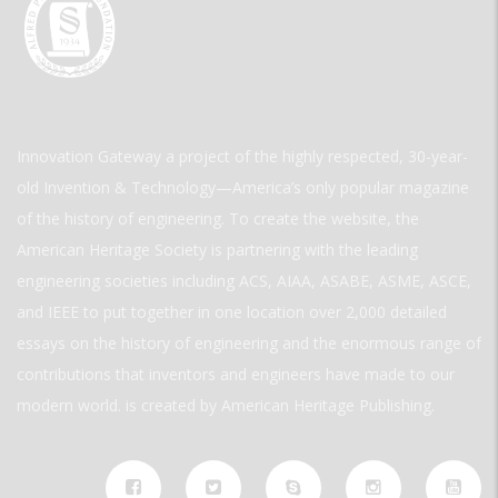
Innovation Gateway a project of the highly respected, 30-year-
old Invention & Technology—America’s only popular magazine
of the history of engineering. To create the website, the
American Heritage Society is partnering with the leading
engineering societies including ACS, AIAA, ASABE, ASME, ASCE,
and IEEE to put together in one location over 2,000 detailed
essays on the history of engineering and the enormous range of
contributions that inventors and engineers have made to our
modern world. is created by American Heritage Publishing.