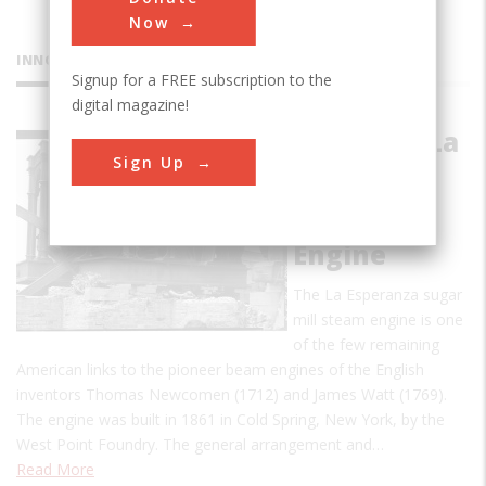
Now
INNOVATIONS
Signup for a FREE subscription to the
digital magazine!
Hacienda La
Sign Up
Esperanza
Sugar Mill
Steam
Engine
The La Esperanza sugar
mill steam engine is one
of the few remaining
American links to the pioneer beam engines of the English
inventors Thomas Newcomen (1712) and James Watt (1769).
The engine was built in 1861 in Cold Spring, New York, by the
West Point Foundry. The general arrangement and…
Read More