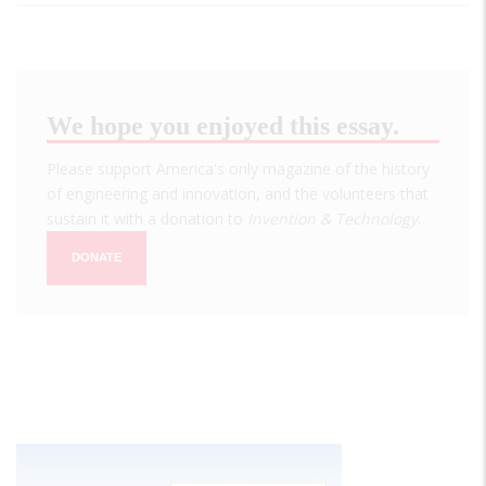
We hope you enjoyed this essay.
Please support America's only magazine of the history
of engineering and innovation, and the volunteers that
sustain it with a donation to
Invention & Technology
.
DONATE