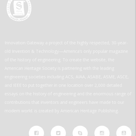
Innovation Gateway a project of the highly respected, 30-year-
old Invention & Technology—America’s only popular magazine
of the history of engineering. To create the website, the
American Heritage Society is partnering with the leading
engineering societies including ACS, AIAA, ASABE, ASME, ASCE,
and IEEE to put together in one location over 2,000 detailed
essays on the history of engineering and the enormous range of
contributions that inventors and engineers have made to our
modern world. is created by American Heritage Publishing.