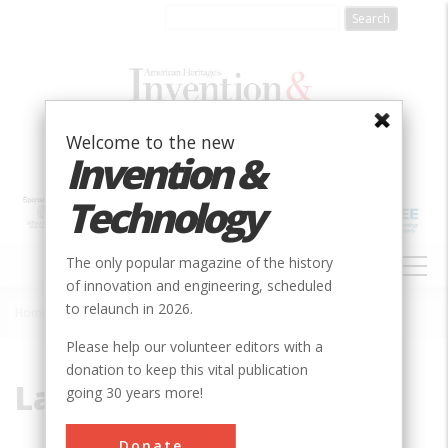
Skip
to
main
content
Welcome to the new
Invention &
Technology
MAIN
The only popular magazine of the history
NAVIGATION
of innovation and engineering, scheduled
to relaunch in 2026.
Home
»
La Esperanza
Breadcrumb
Please help our volunteer editors with a
donation to keep this vital publication
La Esperanza
going 30 years more!
Donate