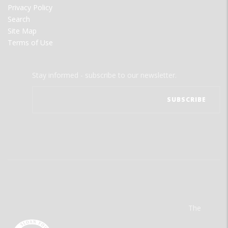
Privacy Policy
Search
Site Map
Terms of Use
Stay informed - subscribe to our newsletter.
The