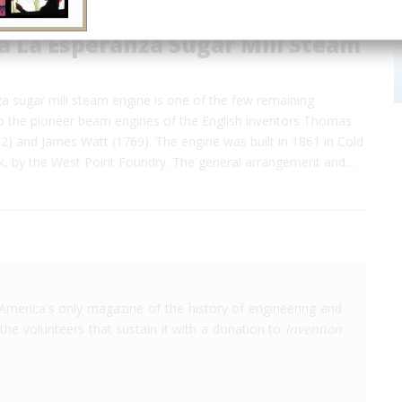
a La Esperanza Sugar Mill Steam
a sugar mill steam engine is one of the few remaining
to the pioneer beam engines of the English inventors Thomas
 and James Watt (1769). The engine was built in 1861 in Cold
k, by the West Point Foundry. The general arrangement and…
America's only magazine of the history of engineering and
the volunteers that sustain it with a donation to
Invention