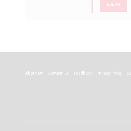
DONATE
FOOTER
About Us
Contact Us
Feedback
Privacy Policy
S
MENU