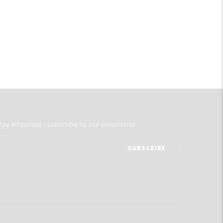
tay informed - subscribe to our newsletter.