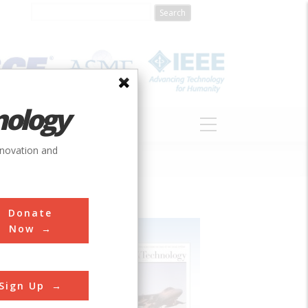
nology
S
ABOUT
DONATE
nnovation and
Donate
Now
Sign Up