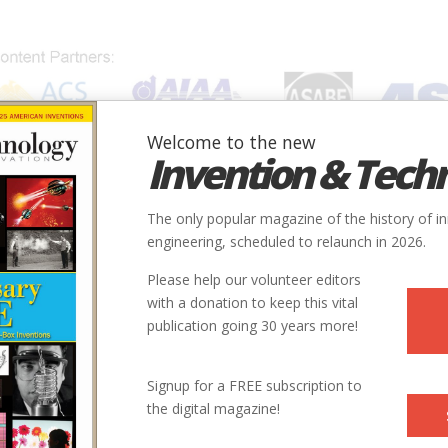
Welcome to the new
Invention & Tech
IONS
SUBJECTS
INVENTORS
SOCIETIES
LOCATION
The only popular magazine of the history of i
engineering, scheduled to relaunch in 2026.
Please help our volunteer editors
with a donation to keep this vital
publication going 30 years more!
Signup for a FREE subscription to
the digital magazine!