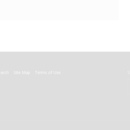
earch
Site Map
Terms of Use
S