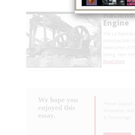
Haciend
Engine
The La Esperanz
American links 
Newcomen (1712)
Spring, New Yor
Read More
We hope you
Please support 
enjoyed this
innovation, and 
essay.
& Technology
.