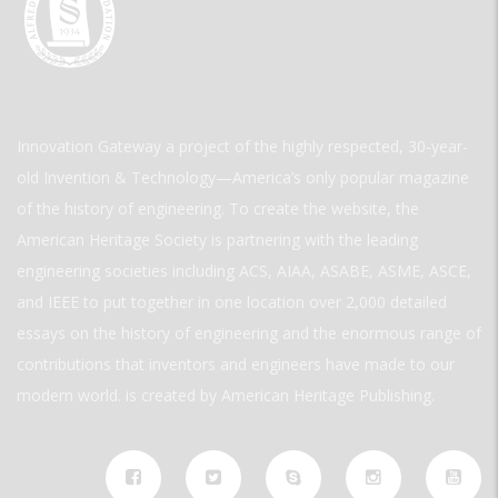
Innovation Gateway a project of the highly respected, 30-year-
old Invention & Technology—America’s only popular magazine
of the history of engineering. To create the website, the
American Heritage Society is partnering with the leading
engineering societies including ACS, AIAA, ASABE, ASME, ASCE,
and IEEE to put together in one location over 2,000 detailed
essays on the history of engineering and the enormous range of
contributions that inventors and engineers have made to our
modern world. is created by American Heritage Publishing.