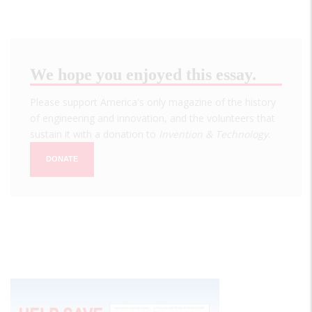
We hope you enjoyed this essay.
Please support America's only magazine of the history
of engineering and innovation, and the volunteers that
sustain it with a donation to
Invention & Technology
.
DONATE