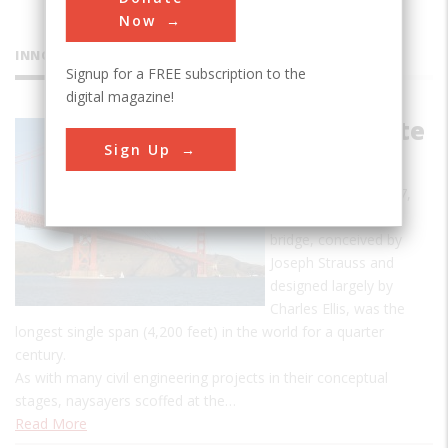
Now
INNOVATIONS
Signup for a FREE subscription to the
digital magazine!
Golden Gate
Sign Up
Bridge
Put in service in 1937,
this world-renowned
bridge, conceived by
Joseph Strauss and
designed largely by
Charles Ellis, was the
longest single span (4,200 feet) in the world for a quarter
century.
As with many civil engineering projects in their conceptual
stages, naysayers scoffed at the…
Read More