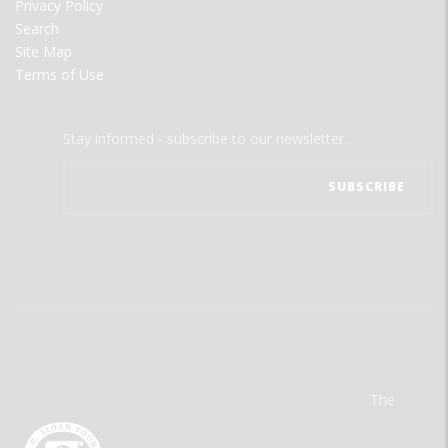
Privacy Policy
Search
Site Map
Terms of Use
Stay informed - subscribe to our newsletter.
The