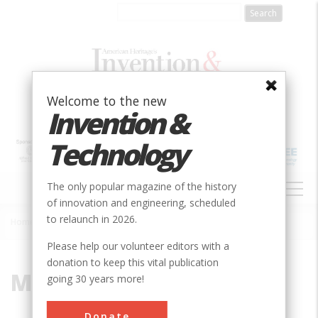
Skip
to
main
content
Welcome to the new
Invention &
Technology
MAIN
The only popular magazine of the history
NAVIGATION
of innovation and engineering, scheduled
to relaunch in 2026.
Home
»
Metallurgy
Breadcrumb
Please help our volunteer editors with a
donation to keep this vital publication
Metallurgy
going 30 years more!
Donate