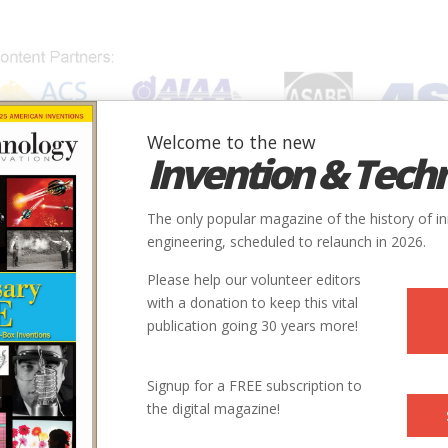
Welcome to the new
Invention & Tech
IONS
SUBJECTS
INVENTORS
SOCIETIES
LOCATION
The only popular magazine of the history of i
engineering, scheduled to relaunch in 2026.
Please help our volunteer editors
with a donation to keep this vital
publication going 30 years more!
Signup for a FREE subscription to
the digital magazine!