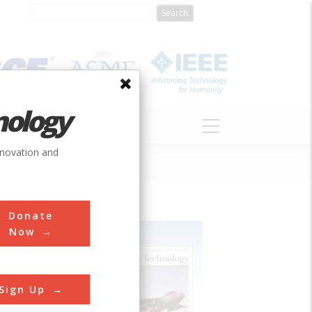
nology
S
ABOUT
DONATE
nnovation and
Donate
Now
Sign Up