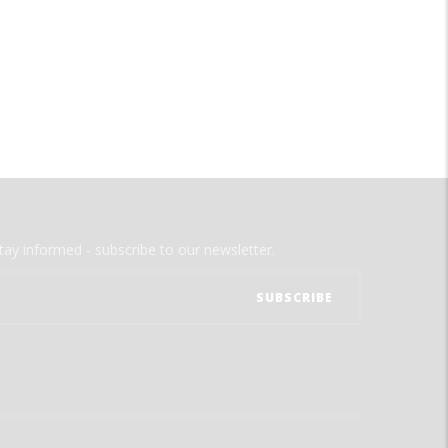
tay informed - subscribe to our newsletter.