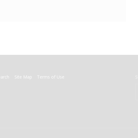
earch
Site Map
Terms of Use
S