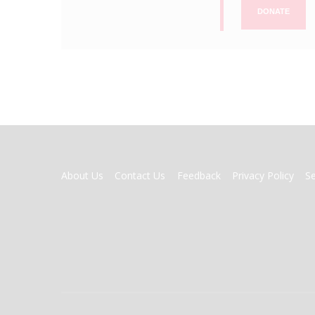
DONATE
FOOTER
About Us
Contact Us
Feedback
Privacy Policy
S
MENU