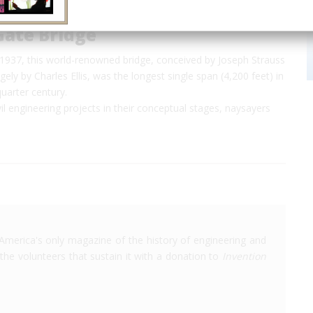
Gate Bridge
n 1937, this world-renowned bridge, conceived by Joseph Strauss
gely by Charles Ellis, was the longest single span (4,200 feet) in
quarter century.
il engineering projects in their conceptual stages, naysayers
America's only magazine of the history of engineering and
the volunteers that sustain it with a donation to
Invention