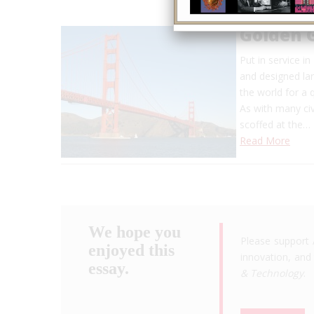
Golden 
Put in service i
and designed lar
the world for a 
As with many civ
scoffed at the…
Read More
We hope you
Please support 
enjoyed this
innovation, and 
essay.
& Technology
.