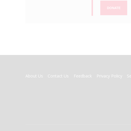
DONATE
FOOTER
About Us
Contact Us
Feedback
Privacy Policy
S
MENU