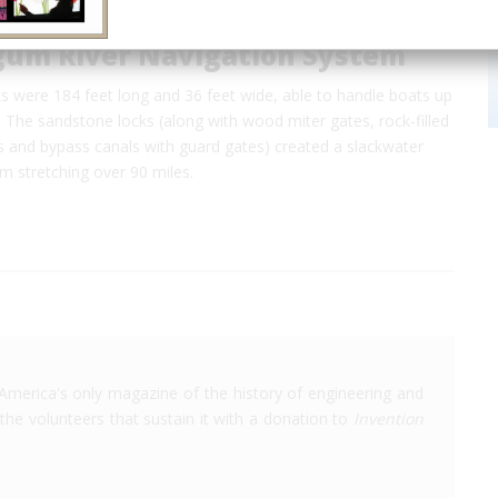
um River Navigation System
s were 184 feet long and 36 feet wide, able to handle boats up
. The sandstone locks (along with wood miter gates, rock-filled
s and bypass canals with guard gates) created a slackwater
em stretching over 90 miles.
America's only magazine of the history of engineering and
the volunteers that sustain it with a donation to
Invention