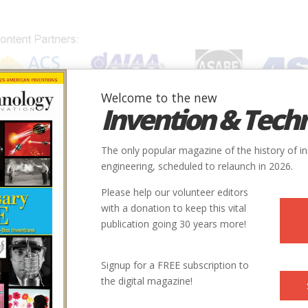
Welcome to the new
Invention & Tech
IONS
SUBJECTS
INVENTORS
SOCIETIES
LOCATION
The only popular magazine of the history of i
engineering, scheduled to relaunch in 2026.
Please help our volunteer editors
with a donation to keep this vital
publication going 30 years more!
Signup for a FREE subscription to
the digital magazine!