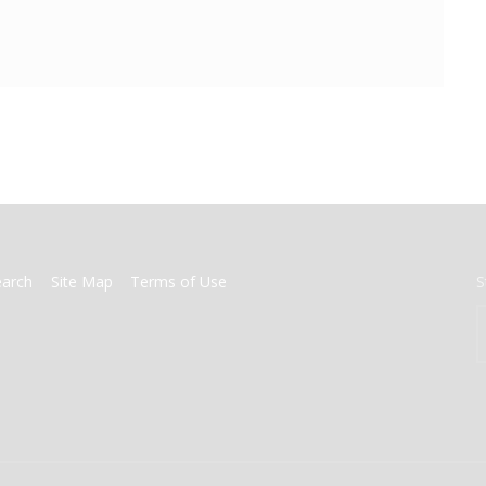
earch
Site Map
Terms of Use
S