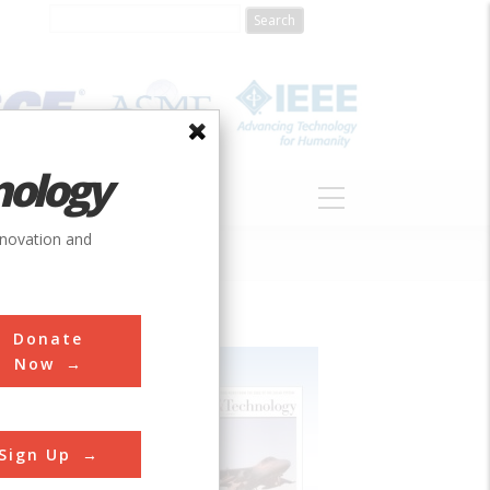
nology
S
ABOUT
DONATE
nnovation and
Donate
Now
Sign Up