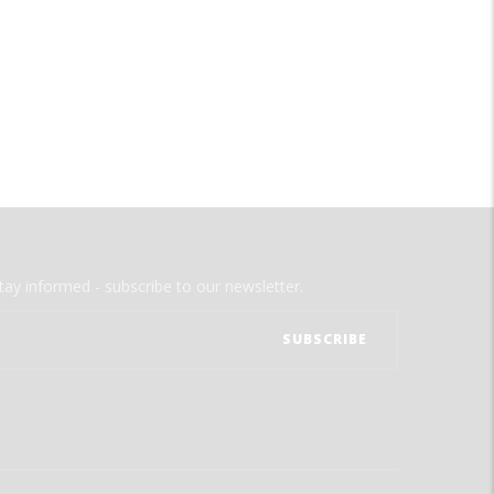
tay informed - subscribe to our newsletter.