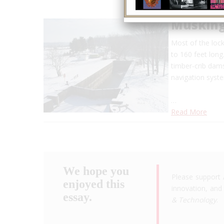
Musking
Most of the lock
to 160 feet long
timber-crib dam
navigation syst
…
Read More
We hope you
Please support 
enjoyed this
innovation, and 
essay.
& Technology
.