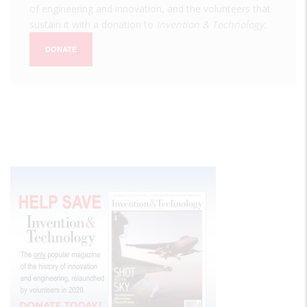
of engineering and innovation, and the volunteers that
sustain it with a donation to
Invention & Technology
.
DONATE