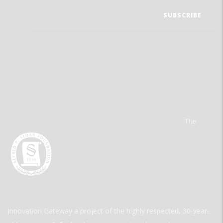
The
Innovation Gateway a project of the highly respected, 30-year-