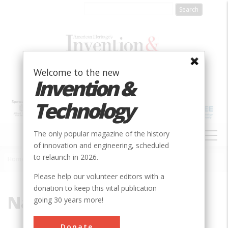
Skip
to
main
content
Welcome to the new
Invention &
Technology
MAIN
The only popular magazine of the history
NAVIGATION
of innovation and engineering, scheduled
to relaunch in 2026.
Home
»
Naval
Breadcrumb
Please help our volunteer editors with a
donation to keep this vital publication
Naval
going 30 years more!
Donate