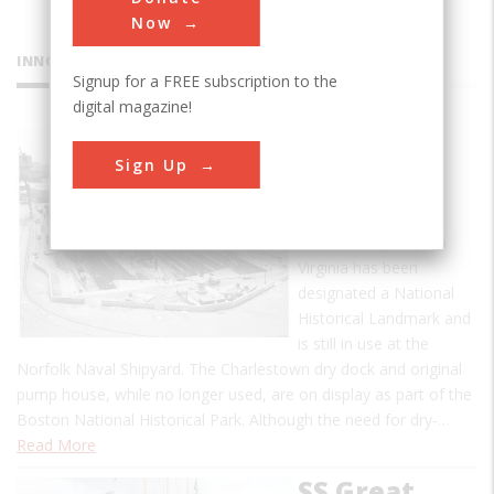
Now
INNOVATIONS
Signup for a FREE subscription to the
digital magazine!
Gosport
Sign Up
Naval Dry
Docks
Baldwin's dry dock in
Virginia has been
designated a National
Historical Landmark and
is still in use at the
Norfolk Naval Shipyard. The Charlestown dry dock and original
pump house, while no longer used, are on display as part of the
Boston National Historical Park. Although the need for dry-…
Read More
SS Great