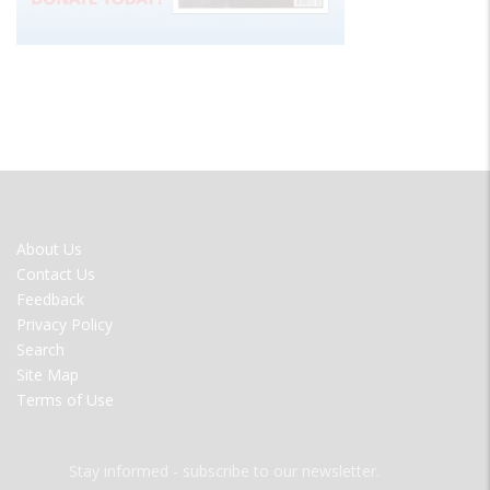
FOOTER
About Us
MENU
Contact Us
Feedback
Privacy Policy
Search
Site Map
Terms of Use
Stay informed - subscribe to our newsletter.