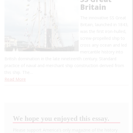
Britain
The innovative SS Great
Britain, launched in 1843,
was the first iron-hulled,
screw-propelled ship to
cross any ocean and led
mercantile history into
British domination in the late nineteenth century. Standard
practice of naval and merchant ship construction derived from
this ship. The…
Read More
We hope you enjoyed this essay.
Please support America's only magazine of the history