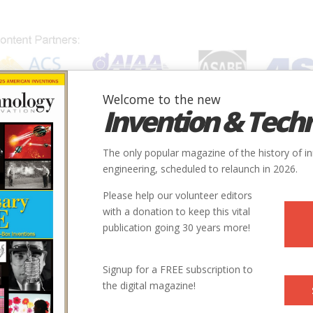
Welcome to the new
Invention & Tech
IONS
SUBJECTS
INVENTORS
SOCIETIES
LOCATION
The only popular magazine of the history of i
engineering, scheduled to relaunch in 2026.
Please help our volunteer editors
with a donation to keep this vital
publication going 30 years more!
Signup for a FREE subscription to
the digital magazine!