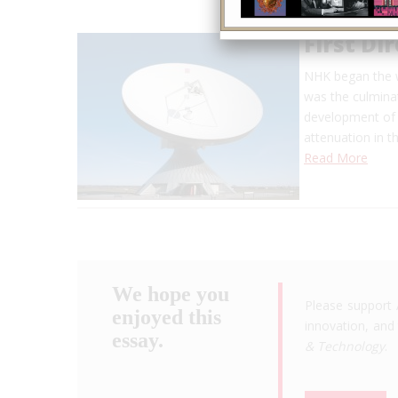
First Di
NHK began the wo
was the culminat
development of a
attenuation in 
Read More
We hope you
Please support 
enjoyed this
innovation, and 
essay.
& Technology
.