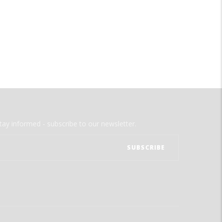
tay informed - subscribe to our newsletter.