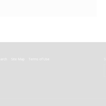
earch
Site Map
Terms of Use
S