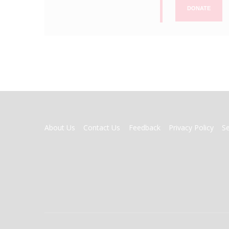
DONATE
FOOTER
About Us
Contact Us
Feedback
Privacy Policy
S
MENU