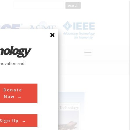
nology
S
ABOUT
DONATE
nnovation and
Donate
Now
Sign Up