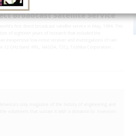
rect Broadcast Satellite Service
rld's first direct broadcast satellite service in May, 1984. This
ion of eighteen years of research that included the
n inexpensive low-noise receiver and investigations of rain
the 12 GHz band. RRL, NASDA, TSCJ, Toshiba Corporation…
America's only magazine of the history of engineering and
the volunteers that sustain it with a donation to
Invention