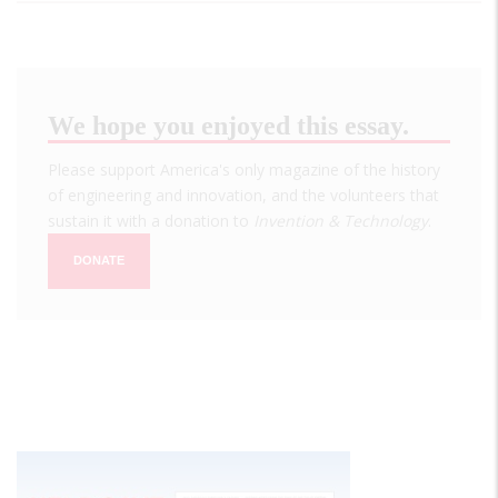
We hope you enjoyed this essay.
Please support America's only magazine of the history
of engineering and innovation, and the volunteers that
sustain it with a donation to
Invention & Technology
.
DONATE