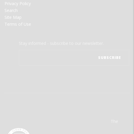
Privacy Policy
Search
Site Map
Terms of Use
Stay informed - subscribe to our newsletter.
The