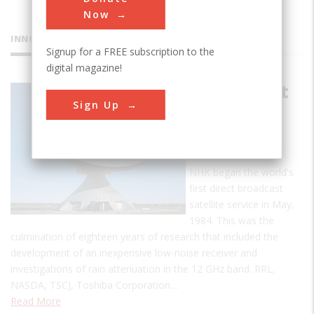
Now
INNOVATIONS
Signup for a FREE subscription to the
digital magazine!
First Direct
Sign Up
Broadcast
Satellite
Service
NHK began the world's
first direct broadcast
satellite service in May,
1984. This was the
culmination of eighteen years of research that included the
development of an inexpensive low-noise receiver and
investigations of rain attenuation in the 12 GHz band. RRL,
NASDA, TSCJ, Toshiba Corporation…
Read More