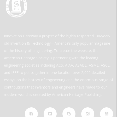
Innovation Gateway a project of the highly respected, 30-year-
old Invention & Technology—America’s only popular magazine
of the history of engineering. To create the website, the
American Heritage Society is partnering with the leading
engineering societies including ACS, AIAA, ASABE, ASME, ASCE,
and IEEE to put together in one location over 2,000 detailed
essays on the history of engineering and the enormous range of
contributions that inventors and engineers have made to our
modern world. is created by American Heritage Publishing.