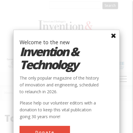
Skip
to
main
content
Welcome to the new
Invention &
Technology
MAIN
The only popular magazine of the history
NAVIGATION
of innovation and engineering, scheduled
to relaunch in 2026.
Home
»
Toshiba
Breadcrumb
Please help our volunteer editors with a
donation to keep this vital publication
Toshiba
going 30 years more!
Donate