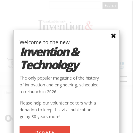
Skip
to
main
content
Welcome to the new
Invention &
Technology
MAIN
The only popular magazine of the history
NAVIGATION
of innovation and engineering, scheduled
to relaunch in 2026.
Home
»
Odometer
Breadcrumb
Please help our volunteer editors with a
donation to keep this vital publication
Odometer
going 30 years more!
Donate