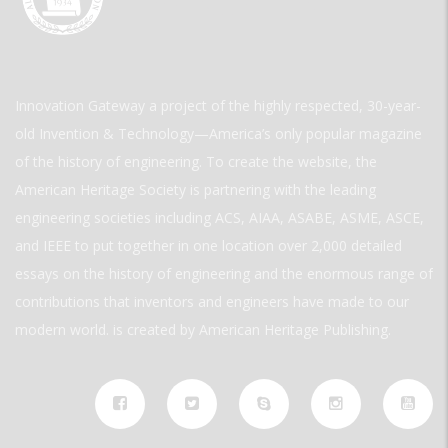
Innovation Gateway a project of the highly respected, 30-year-
old Invention & Technology—America’s only popular magazine
of the history of engineering. To create the website, the
American Heritage Society is partnering with the leading
engineering societies including ACS, AIAA, ASABE, ASME, ASCE,
and IEEE to put together in one location over 2,000 detailed
essays on the history of engineering and the enormous range of
contributions that inventors and engineers have made to our
modern world. is created by American Heritage Publishing.