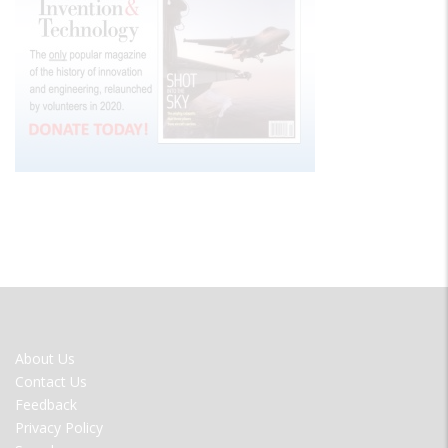
FOOTER
About Us
MENU
Contact Us
Feedback
Privacy Policy