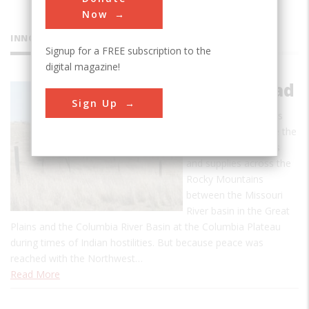
Now
INNOVATIONS
Signup for a FREE subscription to the
digital magazine!
Mullan Road
Sign Up
The Mullan Road was
designed to facilitate the
movement of troops
and supplies across the
Rocky Mountains
between the Missouri
River basin in the Great
Plains and the Columbia River Basin at the Columbia Plateau
during times of Indian hostilities. But because peace was
reached with the Northwest…
Read More