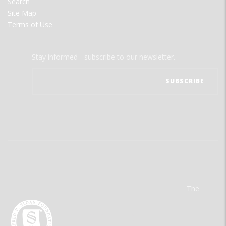
Search
Site Map
Terms of Use
Stay informed - subscribe to our newsletter.
The