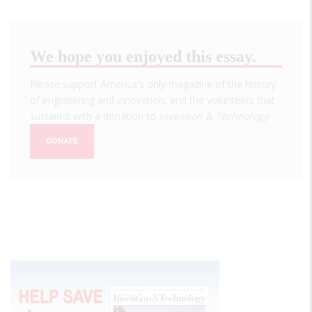
We hope you enjoyed this essay.
Please support America's only magazine of the history
of engineering and innovation, and the volunteers that
sustain it with a donation to
Invention & Technology
.
DONATE