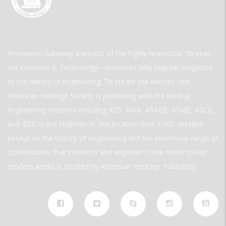
Innovation Gateway a project of the highly respected, 30-year-
old Invention & Technology—America’s only popular magazine
of the history of engineering. To create the website, the
American Heritage Society is partnering with the leading
engineering societies including ACS, AIAA, ASABE, ASME, ASCE,
and IEEE to put together in one location over 2,000 detailed
essays on the history of engineering and the enormous range of
contributions that inventors and engineers have made to our
modern world. is created by American Heritage Publishing.