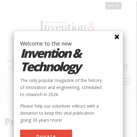
Skip
to
main
content
Welcome to the new
Invention &
Technology
MAIN
The only popular magazine of the history
NAVIGATION
of innovation and engineering, scheduled
to relaunch in 2026.
Home
»
Prairie
Breadcrumb
Please help our volunteer editors with a
donation to keep this vital publication
Prairie
going 30 years more!
Donate