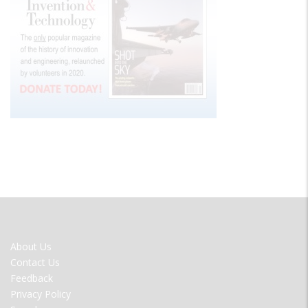
FOOTER
About Us
MENU
Contact Us
Feedback
Privacy Policy