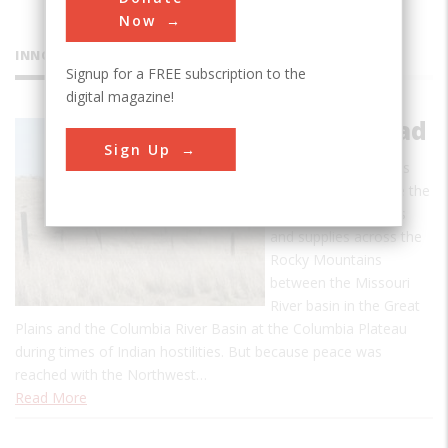
Now
INNOVATIONS
Signup for a FREE subscription to the
digital magazine!
Mullan Road
Sign Up
The Mullan Road was
designed to facilitate the
movement of troops
and supplies across the
Rocky Mountains
between the Missouri
River basin in the Great
Plains and the Columbia River Basin at the Columbia Plateau
during times of Indian hostilities. But because peace was
reached with the Northwest…
Read More