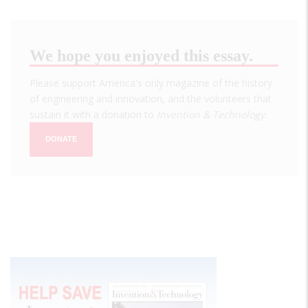
We hope you enjoyed this essay.
Please support America's only magazine of the history
of engineering and innovation, and the volunteers that
sustain it with a donation to
Invention & Technology
.
DONATE