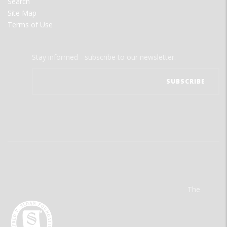
Search
Site Map
Terms of Use
Stay informed - subscribe to our newsletter.
The