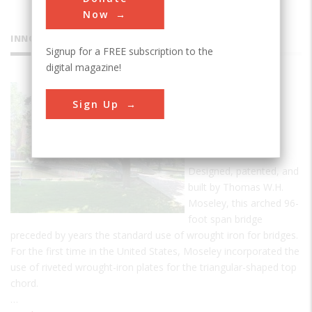
Now
INNOVATIONS
Signup for a FREE subscription to the
digital magazine!
Moseley
Sign Up
Wrought
Iron Arch
Bridge
Designed, patented, and
built by Thomas W.H.
Moseley, this arched 96-
foot span bridge
preceded by years the standard use of wrought iron for bridges.
For the first time in the United States, Moseley incorporated the
use of riveted wrought-iron plates for the triangular-shaped top
chord.
…