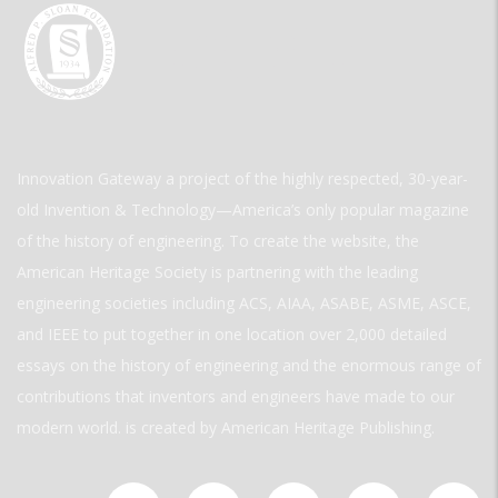
Innovation Gateway a project of the highly respected, 30-year-
old Invention & Technology—America’s only popular magazine
of the history of engineering. To create the website, the
American Heritage Society is partnering with the leading
engineering societies including ACS, AIAA, ASABE, ASME, ASCE,
and IEEE to put together in one location over 2,000 detailed
essays on the history of engineering and the enormous range of
contributions that inventors and engineers have made to our
modern world. is created by American Heritage Publishing.