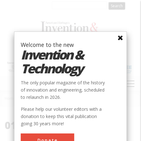
Skip
to
main
content
Welcome to the new
Invention &
Technology
MAIN
The only popular magazine of the history
NAVIGATION
of innovation and engineering, scheduled
to relaunch in 2026.
Home
»
01845
Breadcrumb
Please help our volunteer editors with a
donation to keep this vital publication
01845
going 30 years more!
Donate