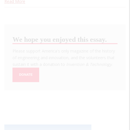
Read More
We hope you enjoyed this essay.
Please support America's only magazine of the history
of engineering and innovation, and the volunteers that
sustain it with a donation to
Invention & Technology
.
DONATE