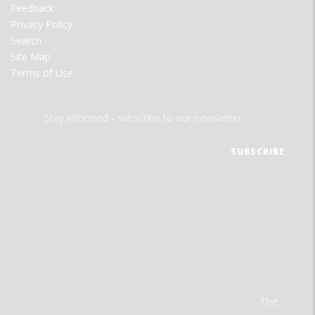
Feedback
Privacy Policy
Search
Site Map
Terms of Use
Stay informed - subscribe to our newsletter.
The