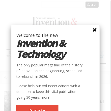
Skip
to
main
content
Welcome to the new
Invention &
Technology
MAIN
The only popular magazine of the history
NAVIGATION
of innovation and engineering, scheduled
to relaunch in 2026.
Home
»
Allegheny Portage Railroad
Breadcrumb
Please help our volunteer editors with a
donation to keep this vital publication
Society
ASCE
going 30 years more!
Main Category
Civil
Sub Category
Donate