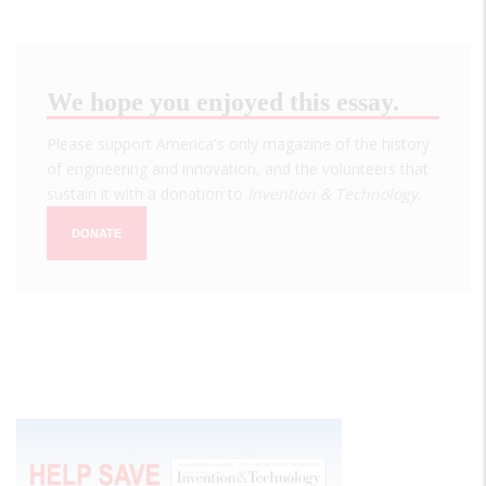
We hope you enjoyed this essay.
Please support America's only magazine of the history
of engineering and innovation, and the volunteers that
sustain it with a donation to
Invention & Technology
.
DONATE