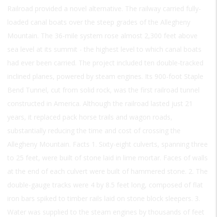
Railroad provided a novel alternative. The railway carried fully-
loaded canal boats over the steep grades of the Allegheny
Mountain. The 36-mile system rose almost 2,300 feet above
sea level at its summit - the highest level to which canal boats
had ever been carried. The project included ten double-tracked
inclined planes, powered by steam engines. Its 900-foot Staple
Bend Tunnel, cut from solid rock, was the first railroad tunnel
constructed in America. Although the railroad lasted just 21
years, it replaced pack horse trails and wagon roads,
substantially reducing the time and cost of crossing the
Allegheny Mountain. Facts 1. Sixty-eight culverts, spanning three
to 25 feet, were built of stone laid in lime mortar. Faces of walls
at the end of each culvert were built of hammered stone. 2. The
double-gauge tracks were 4 by 8.5 feet long, composed of flat
iron bars spiked to timber rails laid on stone block sleepers. 3.
Water was supplied to the steam engines by thousands of feet