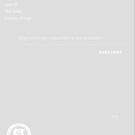
Search
Site Map
Terms of Use
Stay informed - subscribe to our newsletter.
The