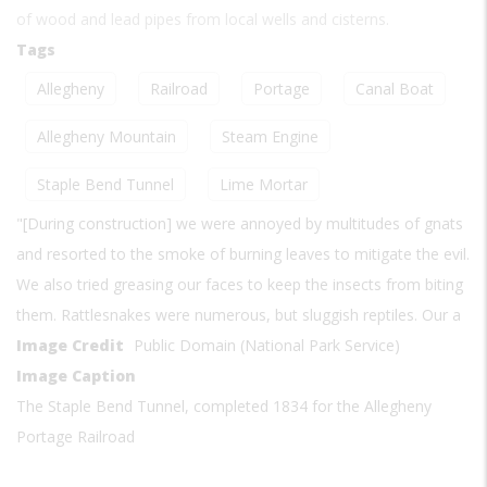
of wood and lead pipes from local wells and cisterns.
Tags
Allegheny
Railroad
Portage
Canal Boat
Allegheny Mountain
Steam Engine
Staple Bend Tunnel
Lime Mortar
"[During construction] we were annoyed by multitudes of gnats
and resorted to the smoke of burning leaves to mitigate the evil.
We also tried greasing our faces to keep the insects from biting
them. Rattlesnakes were numerous, but sluggish reptiles. Our a
Image Credit
Public Domain (National Park Service)
Image Caption
The Staple Bend Tunnel, completed 1834 for the Allegheny
Portage Railroad