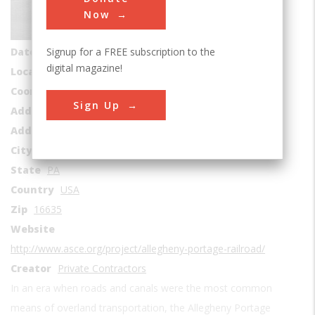
Roads & Rails
Now
Era
1830-1839
Signup for a FREE subscription to the
Date Created
1834
digital magazine!
Location Country
us
Coordinates
40.359167, -78.85527
Sign Up
Address1
Hollidays burg to Johnstown
Address2
2600-2898 Old Route 22
City
Duncansville
State
PA
Country
USA
Zip
16635
Website
http://www.asce.org/project/allegheny-portage-railroad/
Creator
Private Contractors
In an era when roads and canals were the most common
means of overland transportation, the Allegheny Portage