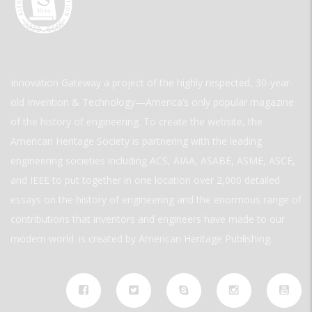
Innovation Gateway a project of the highly respected, 30-year-
old Invention & Technology—America’s only popular magazine
of the history of engineering. To create the website, the
American Heritage Society is partnering with the leading
engineering societies including ACS, AIAA, ASABE, ASME, ASCE,
and IEEE to put together in one location over 2,000 detailed
essays on the history of engineering and the enormous range of
contributions that inventors and engineers have made to our
modern world. is created by American Heritage Publishing.