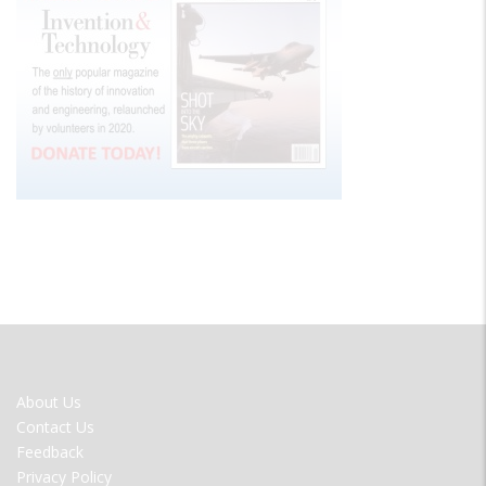
FOOTER
About Us
MENU
Contact Us
Feedback
Privacy Policy