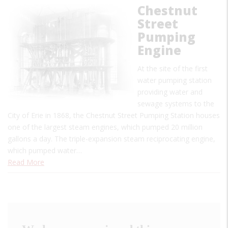
Chestnut
Street
Pumping
Engine
At the site of the first
water pumping station
providing water and
sewage systems to the
City of Erie in 1868, the Chestnut Street Pumping Station houses
one of the largest steam engines, which pumped 20 million
gallons a day. The triple-expansion steam reciprocating engine,
which pumped water…
Read More