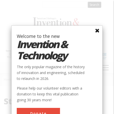
Skip
to
main
content
Welcome to the new
Invention &
Technology
MAIN
The only popular magazine of the history
NAVIGATION
of innovation and engineering, scheduled
to relaunch in 2026.
Home
»
Steam Engine
Breadcrumb
Please help our volunteer editors with a
donation to keep this vital publication
Steam Engine
going 30 years more!
Donate