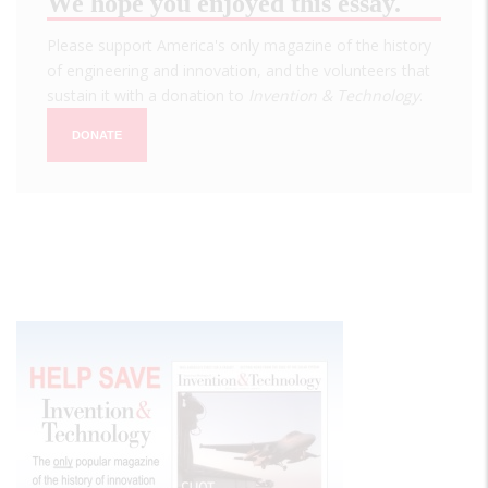
We hope you enjoyed this essay.
Please support America's only magazine of the history
of engineering and innovation, and the volunteers that
sustain it with a donation to
Invention & Technology
.
DONATE