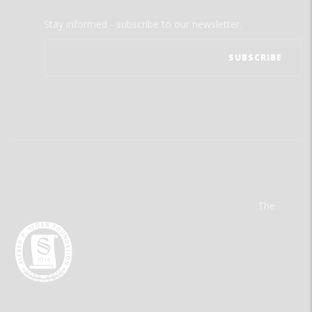
Stay informed - subscribe to our newsletter.
The