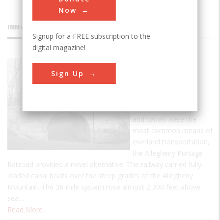
Now
INNOVATIONS
Signup for a FREE subscription to the
digital magazine!
Allegheny
Sign Up
Portage
Railroad
In an era when roads
and canals were the
most common means of
overland transportation,
the Allegheny Portage
Railroad provided a novel alternative. The railway carried fully-
loaded canal boats over the steep grades of the Allegheny
Mountain. The 36-mile system rose almost 2,300 feet above
sea…
Read More