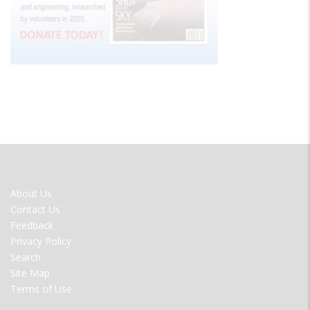
FOOTER
About Us
MENU
Contact Us
Feedback
Privacy Policy
Search
Site Map
Terms of Use