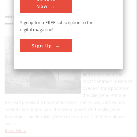
Now
INNOVATIONS
Signup for a FREE subscription to the
digital magazine!
Allegheny
Sign Up
Portage
Railroad
In an era when roads
and canals were the
most common means of
overland transportation,
the Allegheny Portage
Railroad provided a novel alternative. The railway carried fully-
loaded canal boats over the steep grades of the Allegheny
Mountain. The 36-mile system rose almost 2,300 feet above
sea…
Read More