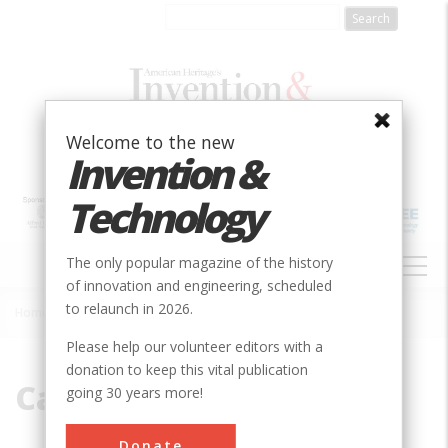
Skip
to
main
content
Welcome to the new
Invention &
Technology
MAIN
The only popular magazine of the history
NAVIGATION
of innovation and engineering, scheduled
to relaunch in 2026.
Home
»
Canal Boat
Breadcrumb
Please help our volunteer editors with a
donation to keep this vital publication
Canal Boat
going 30 years more!
Donate