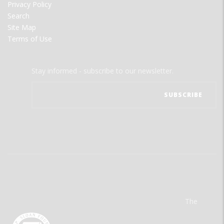
Privacy Policy
Search
Site Map
Terms of Use
Stay informed - subscribe to our newsletter.
The