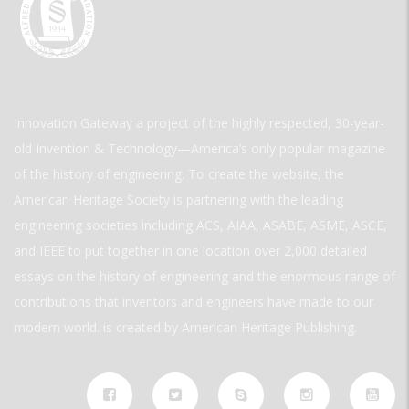
Innovation Gateway a project of the highly respected, 30-year-
old Invention & Technology—America’s only popular magazine
of the history of engineering. To create the website, the
American Heritage Society is partnering with the leading
engineering societies including ACS, AIAA, ASABE, ASME, ASCE,
and IEEE to put together in one location over 2,000 detailed
essays on the history of engineering and the enormous range of
contributions that inventors and engineers have made to our
modern world. is created by American Heritage Publishing.