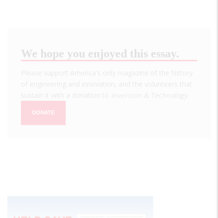
We hope you enjoyed this essay.
Please support America's only magazine of the history
of engineering and innovation, and the volunteers that
sustain it with a donation to
Invention & Technology
.
DONATE