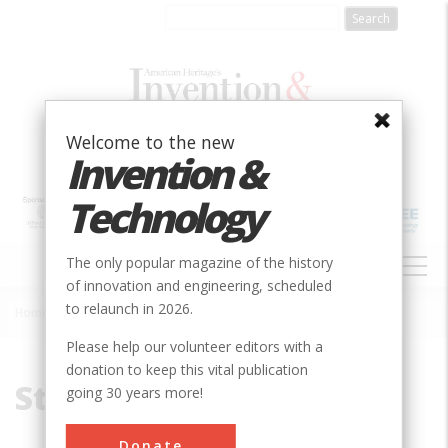
Skip
to
main
content
Welcome to the new
Invention &
Technology
MAIN
The only popular magazine of the history
NAVIGATION
of innovation and engineering, scheduled
to relaunch in 2026.
Home
»
Staple Bend Tunnel
Breadcrumb
Please help our volunteer editors with a
donation to keep this vital publication
Staple Bend Tunnel
going 30 years more!
Donate