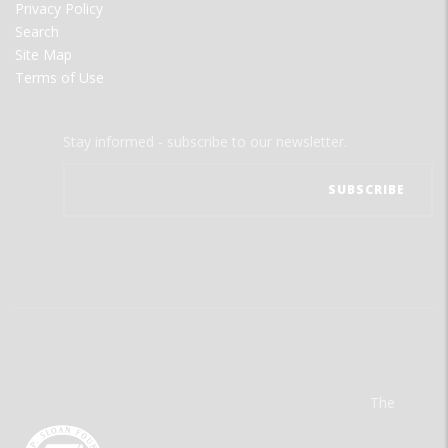
Privacy Policy
Search
Site Map
Terms of Use
Stay informed - subscribe to our newsletter.
The