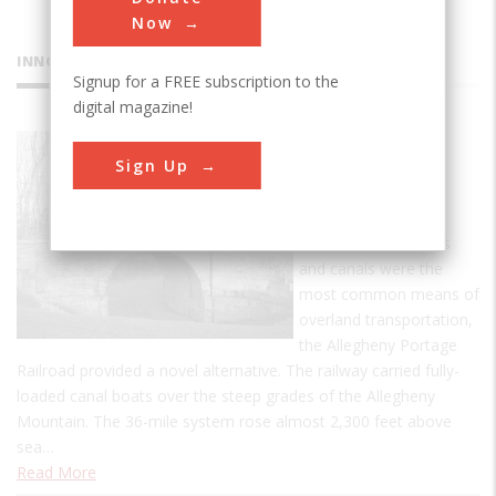
Now
INNOVATIONS
Signup for a FREE subscription to the
digital magazine!
Allegheny
Sign Up
Portage
Railroad
In an era when roads
and canals were the
most common means of
overland transportation,
the Allegheny Portage
Railroad provided a novel alternative. The railway carried fully-
loaded canal boats over the steep grades of the Allegheny
Mountain. The 36-mile system rose almost 2,300 feet above
sea…
Read More