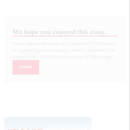
We hope you enjoyed this essay.
Please support America's only magazine of the history
of engineering and innovation, and the volunteers that
sustain it with a donation to
Invention & Technology
.
DONATE