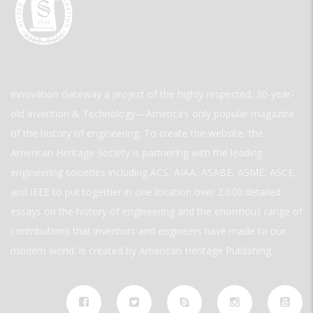
Innovation Gateway a project of the highly respected, 30-year-
old Invention & Technology—America’s only popular magazine
of the history of engineering. To create the website, the
American Heritage Society is partnering with the leading
engineering societies including ACS, AIAA, ASABE, ASME, ASCE,
and IEEE to put together in one location over 2,000 detailed
essays on the history of engineering and the enormous range of
contributions that inventors and engineers have made to our
modern world. is created by American Heritage Publishing.