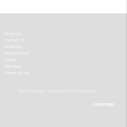
FOOTER
About Us
MENU
Contact Us
Feedback
Privacy Policy
Search
Site Map
Terms of Use
Stay informed - subscribe to our newsletter.