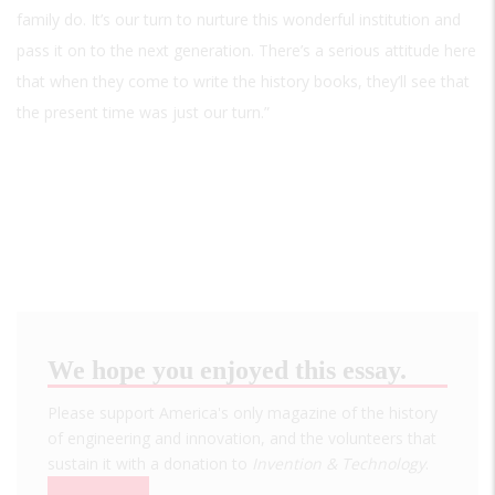
family do. It’s our turn to nurture this wonderful institution and
pass it on to the next generation. There’s a serious attitude here
that when they come to write the history books, they’ll see that
the present time was just our turn.”
We hope you enjoyed this essay.
Please support America's only magazine of the history
of engineering and innovation, and the volunteers that
sustain it with a donation to
Invention & Technology
.