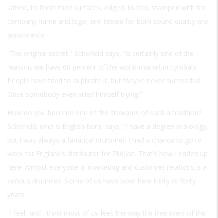
lathed, to finish their surfaces, edged, buffed, stamped with the
company name and logo, and tested for both sound quality and
appearance.
“The original secret,” Schofield says, “is certainly one of the
reasons we have 60 percent of the world market in cymbals.
People have tried to duplicate it, but they’ve never succeeded.
Once somebody even killed himself trying.”
How do you become one of the stewards of such a tradition?
Schofield, who is English-born, says, “I have a degree in biology,
but I was always a fanatical drummer. I had a chance to go to
work for England’s distributor for Zildjian. That’s how I ended up
here. Almost everyone in marketing and customer relations is a
serious drummer. Some of us have been here thirty or forty
years.
“I feel, and I think most of us feel, the way the members of the