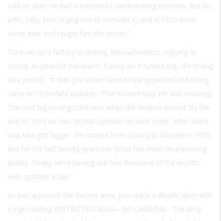
said no way. He had a successful candymaking business. But his
wife, Sally, kept urging him to consider it, and in 1929 Aram
came over and taught him the secret.”
They set up a factory in Quincy, Massachusetts, copying as
closely as possible the one in Turkey. As it turned out, the timing
was perfect. “It was just when Gene Krupa appeared and swing
came in,” Schofield explains. “The modern trap set was evolving.
The next big turning point was when the Beatles arrived. By the
end of 1964 we had 90,000 cymbals on back order, after which
trap sets got bigger. We moved from Quincy to Norwell in 1973,
and for the last twenty years our focus has been on improving
quality. Today we’re turning out two thousand of the world’s
best cymbals a day.”
As you approach the factory area, you reach a double door with
a sign reading
RESTRICTED AREA—NO CAMERAS
. The alloy