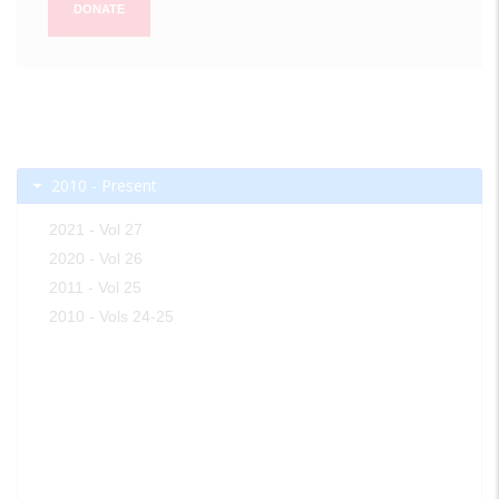
DONATE
2010 - Present
2021 - Vol 27
2020 - Vol 26
2011 - Vol 25
2010 - Vols 24-25