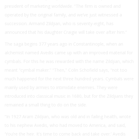
president of marketing worldwide. “The firm is owned and
operated by the original family, and we’ve just witnessed a
succession. Armand Zildjian, who is seventy-eight, has
announced that his daughter Craigie will take over after him.”
The saga begins 377 years ago in Constantinople, when an
alchemist named Avedis came up with an improved material for
cymbals. For this he was rewarded with the name Zildjian, which
meant “cymbal maker.” “Then,” Colin Schofield says, “not too
much happened for the next three hundred years. Cymbals were
mainly used by armies to intimidate enemies. They were
introduced into classical music in 1680, but for the Zildjians they
remained a small thing to do on the side.
“In 1927 Aram Zildjian, who was old and in failing health, wrote
to his nephew Avedis, who had moved to America, and said,
‘You’re the heir. It’s time to come back and take over.’ Avedis