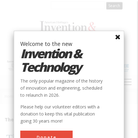
Skip
to
main
content
Welcome to the new
Invention &
Technology
MAIN
The only popular magazine of the history
NAVIGATION
of innovation and engineering, scheduled
to relaunch in 2026.
Home
»
2000
»
Volume 15, Issue 3
»
The Oldest Business In America
Breadcrumb
Please help our volunteer editors with a
donation to keep this vital publication
They&#8217;re Still There
going 30 years more!
Donate