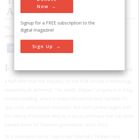
The Oldest Business In
Now
America
Signup for a FREE subscription to the
By:
Frederick Allen
digital magazine!
Winter 2000
| Volume 15 | Issue 3
Sign Up
Email
Print
I
T DOESN’T LOOK LIKE AN ESTABLISHMENT A CENTURY
and
a half older than the Republic, or one built around a technology
devised by an alchemist. The Avedis Zildjian Company is in a big
modern building, where it makes the world’s best cymbals for
jazz, rock, and concert musicians. But each cymbal begins with
the mixing of a bronze alloy by a secret technique that has been
handed down for fourteen generations, since 1623.
“It is a romantic story,” says Colin Schofield, Zildjian’s vice