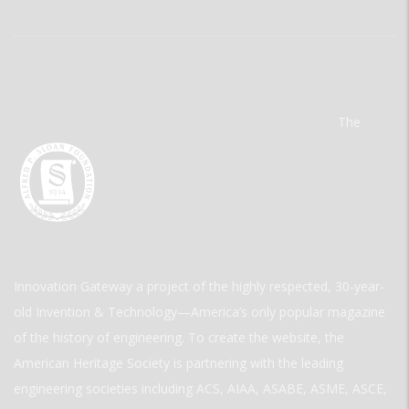
The
Innovation Gateway a project of the highly respected, 30-year-
old Invention & Technology—America’s only popular magazine
of the history of engineering. To create the website, the
American Heritage Society is partnering with the leading
engineering societies including ACS, AIAA, ASABE, ASME, ASCE,