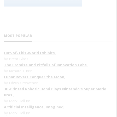
MOST POPULAR
Out-of-This-World Exhibits
,
by Brent Glass
The Promise and Pitfalls of Innovation Labs
,
by Richard Turrin
Lunar Rovers Conquer the Moon
,
by Edwin Grosvenor
3D-Printed Robotic Hand Plays Nintendo's Super Mario
Bros.
,
by Mark Hallum
Artificial Intelligence, Imagined
,
by Mark Hallum