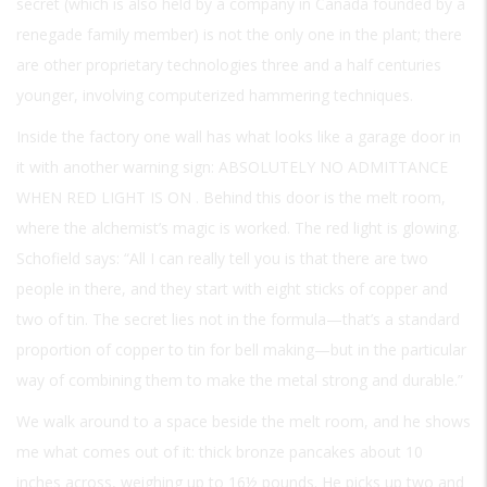
secret (which is also held by a company in Canada founded by a
renegade family member) is not the only one in the plant; there
are other proprietary technologies three and a half centuries
younger, involving computerized hammering techniques.
Inside the factory one wall has what looks like a garage door in
it with another warning sign:
ABSOLUTELY NO ADMITTANCE
WHEN RED LIGHT IS ON
. Behind this door is the melt room,
where the alchemist’s magic is worked. The red light is glowing.
Schofield says: “All I can really tell you is that there are two
people in there, and they start with eight sticks of copper and
two of tin. The secret lies not in the formula—that’s a standard
proportion of copper to tin for bell making—but in the particular
way of combining them to make the metal strong and durable.”
We walk around to a space beside the melt room, and he shows
me what comes out of it: thick bronze pancakes about 10
inches across, weighing up to 16½ pounds. He picks up two and