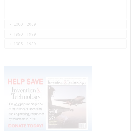
2000 - 2009
1990 - 1999
1985 - 1989