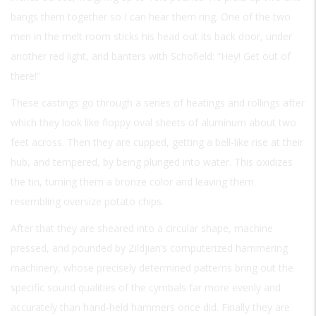
bangs them together so I can hear them ring. One of the two
men in the melt room sticks his head out its back door, under
another red light, and banters with Schofield: “Hey! Get out of
there!”
These castings go through a series of heatings and rollings after
which they look like floppy oval sheets of aluminum about two
feet across. Then they are cupped, getting a bell-like rise at their
hub, and tempered, by being plunged into water. This oxidizes
the tin, turning them a bronze color and leaving them
resembling oversize potato chips.
After that they are sheared into a circular shape, machine
pressed, and pounded by Zildjian’s computerized hammering
machinery, whose precisely determined patterns bring out the
specific sound qualities of the cymbals far more evenly and
accurately than hand-held hammers once did. Finally they are