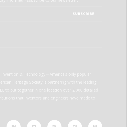
tay informed - subscribe to our newsletter.
ld Invention & Technology—America’s only popular
rican Heritage Society is partnering with the leading
E to put together in one location over 2,000 detailed
ributions that inventors and engineers have made to