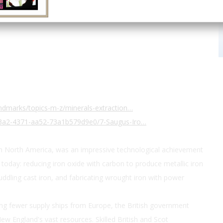
ndmarks/topics-m-z/minerals-extraction…
43a2-4371-aa52-73a1b579d9e0/7-Saugus-Iro…
in North America, was an impressive technological achievement
today: reducing iron oxide with carbon to produce metallic iron
uddling cast iron, and fabricating wrought iron with power
ing fewer supply ships from Europe, the British government
ew England's vast resources. Skilled British and Scot