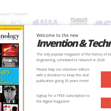
Welcome to the new
Invention & Tech
IONS
SUBJECTS
INVENTORS
SOCIETIES
LOCATION
The only popular magazine of the history of i
engineering, scheduled to relaunch in 2026.
Please help our volunteer editors
E
with a donation to keep this vital
publication going 30 years more!
ry
Mechanical
Minerals Extraction & Refining
Signup for a FREE subscription to
the digital magazine!
1647
ntry
us