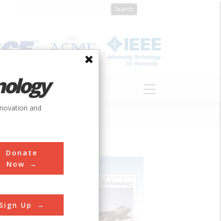
nology
S
ABOUT
DONATE
nnovation and
Donate
Now
Sign Up