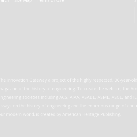
earch
Site Map
Terms of Use
S
The Innovation Gateway a project of the highly respected, 30-year-o
magazine of the history of engineering. To create the website, the Ame
engineering societies including ACS, AIAA, ASABE, ASME, ASCE, and IEE
essays on the history of engineering and the enormous range of cont
our modern world. is created by American Heritage Publishing.