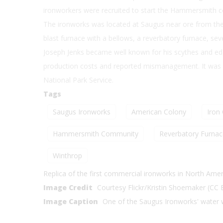
ironworkers were recruited to start the Hammersmith 
The ironworks was located at Saugus near ore from the
blast furnace with a bellows, a reverbatory furnace, sever
Joseph Jenks became well known for his scythes and ed
production costs and reported mismanagement. It was re
National Park Service.
Tags
Saugus Ironworks
American Colony
Iron
Hammersmith Community
Reverbatory Furnac
Winthrop
Replica of the first commercial ironworks in North Amer
Image Credit
Courtesy Flickr/Kristin Shoemaker (CC
Image Caption
One of the Saugus Ironworks' water 