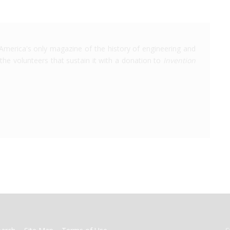
America's only magazine of the history of engineering and
the volunteers that sustain it with a donation to
Invention