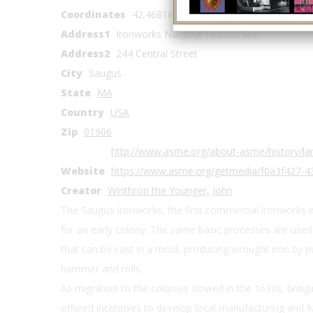
Coordinates
42.468183, -71.008679
Address1
Ironworks National Historic Site
Address2
244 Central Street
City
Saugus
State
MA
Country
USA
Zip
01906
http://www.asme.org/about-asme/history/la
Website
https://www.asme.org/getmedia/f0a3f427-
Creator
Winthrop the Younger, John
The Saugus Ironworks, the first commercial ironworks 
for an early colony. The same basic processes are used 
that can be cast in a mold, producing wrought iron by p
hammer and rolls.
As migration to the colonies slowed in the 1630s, bring
offered incentives to develop local manufacturing and N