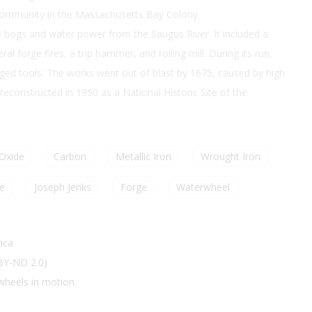
community in the Massachusetts Bay Colony.
 bogs and water power from the Saugus River. It included a
al forge fires, a trip hammer, and rolling mill. During its run,
ged tools. The works went out of blast by 1675, caused by high
constructed in 1950 as a National Historic Site of the
 Oxide
Carbon
Metallic Iron
Wrought Iron
e
Joseph Jenks
Forge
Waterwheel
ica
 BY-ND 2.0)
wheels in motion