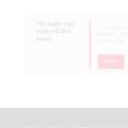
We hope you
Please support 
enjoyed this
innovation, and 
essay.
& Technology
.
DONATE
FOOTER