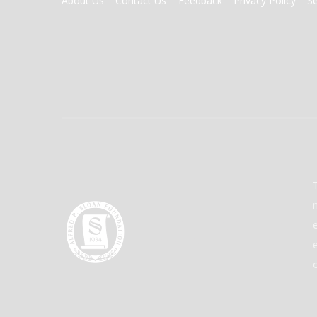
About Us
Contact Us
Feedback
Privacy Policy
S
MENU