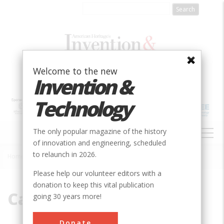
Skip
to
main
content
Welcome to the new
Invention &
Technology
MAIN
The only popular magazine of the history
NAVIGATION
of innovation and engineering, scheduled
to relaunch in 2026.
Home
»
Carbon
Breadcrumb
Please help our volunteer editors with a
donation to keep this vital publication
Carbon
going 30 years more!
Donate