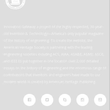
Innovation Gateway a project of the highly respected, 30-year-
old Invention & Technology—America’s only popular magazine
of the history of engineering. To create the website, the
American Heritage Society is partnering with the leading
engineering societies including ACS, AIAA, ASABE, ASME, ASCE,
and IEEE to put together in one location over 2,000 detailed
essays on the history of engineering and the enormous range of
contributions that inventors and engineers have made to our
modern world. is created by American Heritage Publishing.