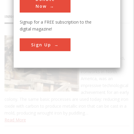
Now
INNOVATIONS
Signup for a FREE subscription to the
digital magazine!
Saugus
Sign Up
Ironworks
The Saugus Ironworks,
the first commercial
ironworks in North
America, was an
impressive technological
achievement for an early
colony. The same basic processes are used today: reducing iron
oxide with carbon to produce metallic iron that can be cast in a
mold, producing wrought iron by puddling…
Read More