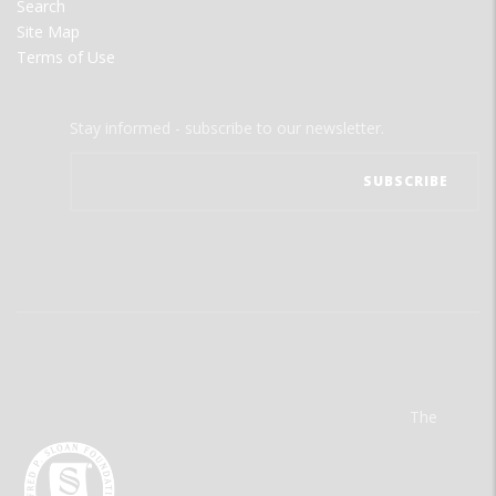
Search
Site Map
Terms of Use
Stay informed - subscribe to our newsletter.
The