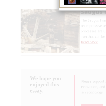
Saugus 
The Saugus Iron
an impressive t
processes are us
iron that can be
Read More
We hope you
Please support 
enjoyed this
innovation, and 
essay.
& Technology
.