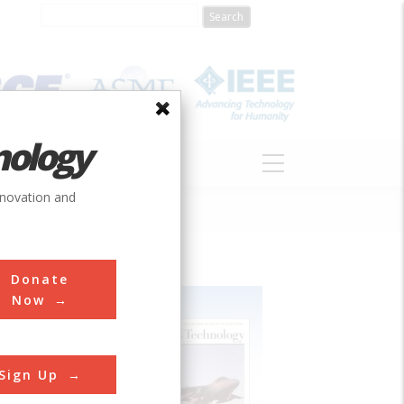
nology
S
ABOUT
DONATE
nnovation and
Donate
Now
Sign Up