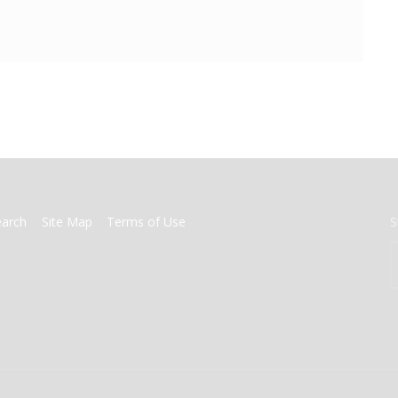
earch
Site Map
Terms of Use
S