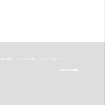
tay informed - subscribe to our newsletter.