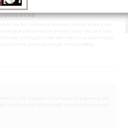
Ironworks
works, the first commercial ironworks in North America, was
echnological achievement for an early colony. The same basic
ed today: reducing iron oxide with carbon to produce metallic
 cast in a mold, producing wrought iron by puddling…
America's only magazine of the history of engineering and
the volunteers that sustain it with a donation to
Invention