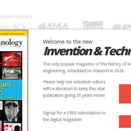
Welcome to the new
Invention & Tech
IONS
SUBJECTS
INVENTORS
SOCIETIES
LOCATION
The only popular magazine of the history of i
engineering, scheduled to relaunch in 2026.
Please help our volunteer editors
with a donation to keep this vital
publication going 30 years more!
Signup for a FREE subscription to
the digital magazine!