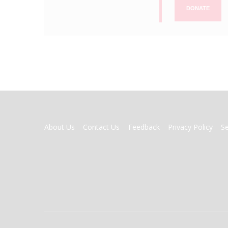
DONATE
FOOTER
About Us
Contact Us
Feedback
Privacy Policy
S
MENU