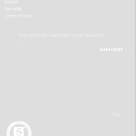
Search
Site Map
Terms of Use
Stay informed - subscribe to our newsletter.
The