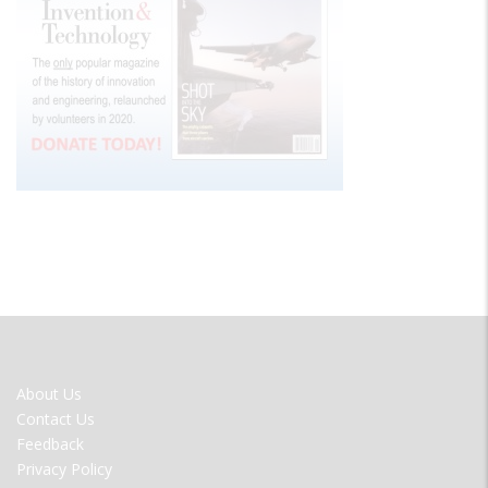
FOOTER
About Us
MENU
Contact Us
Feedback
Privacy Policy