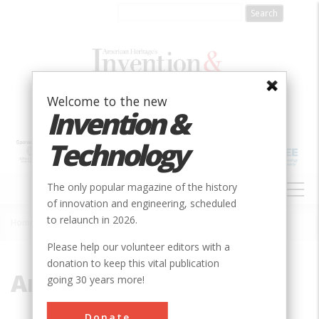
Skip
to
main
content
Welcome to the new
Invention &
Technology
MAIN
The only popular magazine of the history
NAVIGATION
of innovation and engineering, scheduled
to relaunch in 2026.
Home
»
American Colony
Breadcrumb
Please help our volunteer editors with a
donation to keep this vital publication
American Colony
going 30 years more!
Donate