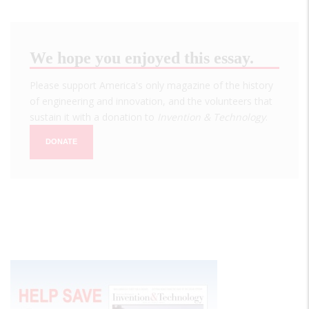
We hope you enjoyed this essay.
Please support America's only magazine of the history
of engineering and innovation, and the volunteers that
sustain it with a donation to
Invention & Technology
.
DONATE