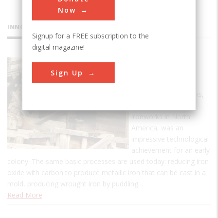
Now
INNOVATIONS
Signup for a FREE subscription to the
digital magazine!
Saugus
Sign Up
Ironworks
The Saugus Ironworks,
the first commercial
ironworks in North
America, was an
impressive technological
achievement for an early
colony. The same basic processes are used today: reducing iron
oxide with carbon to produce metallic iron that can be cast in a
mold, producing wrought iron by puddling…
Read More