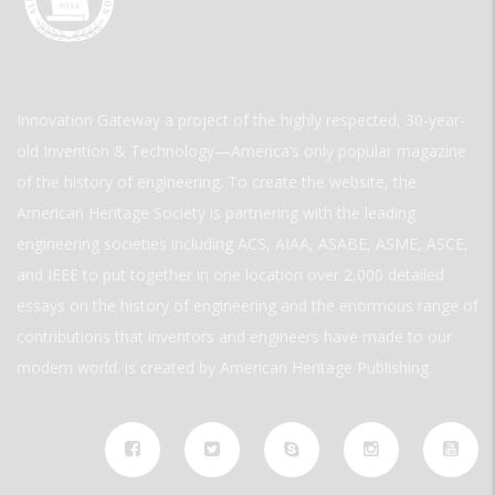
Innovation Gateway a project of the highly respected, 30-year-
old Invention & Technology—America’s only popular magazine
of the history of engineering. To create the website, the
American Heritage Society is partnering with the leading
engineering societies including ACS, AIAA, ASABE, ASME, ASCE,
and IEEE to put together in one location over 2,000 detailed
essays on the history of engineering and the enormous range of
contributions that inventors and engineers have made to our
modern world. is created by American Heritage Publishing.