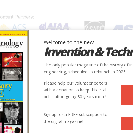
Welcome to the new
Invention & Tech
IONS
SUBJECTS
INVENTORS
SOCIETIES
LOCATION
The only popular magazine of the history of i
engineering, scheduled to relaunch in 2026.
Please help our volunteer editors
with a donation to keep this vital
publication going 30 years more!
Signup for a FREE subscription to
the digital magazine!