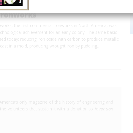
Ironworks
works, the first commercial ironworks in North America, was
echnological achievement for an early colony. The same basic
ed today: reducing iron oxide with carbon to produce metallic
 cast in a mold, producing wrought iron by puddling…
America's only magazine of the history of engineering and
the volunteers that sustain it with a donation to
Invention