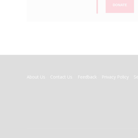
DONATE
FOOTER
About Us
Contact Us
Feedback
Privacy Policy
S
MENU