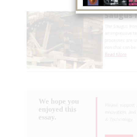
Saugus 
The Saugus Iron
an impressive t
processes are us
iron that can be
Read More
We hope you
Please support 
enjoyed this
innovation, and 
essay.
& Technology
.