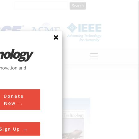
nology
S
ABOUT
DONATE
nnovation and
Donate
Now
Sign Up