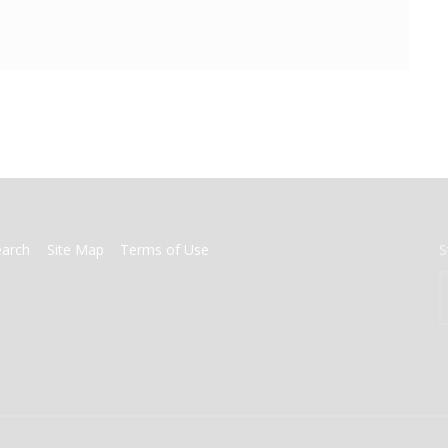
earch
Site Map
Terms of Use
S