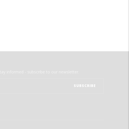
tay informed - subscribe to our newsletter.