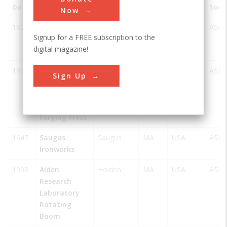
Date
Innovation
City
State
Country
Soci
Now
1821
Lowell
Lowell
MA
USA
ASCE
Signup for a FREE subscription to the
Waterpower
digital magazine!
System
1954
Wyman-
Worcester
MA
USA
ASM
Sign Up
Gordon
50,000-ton
Hydraulic
Forging Press
1647
Saugus
Saugus
MA
USA
ASM
Ironworks
1908
Alden
Holden
MA
USA
ASM
Research
Laboratory
Rotating
Boom