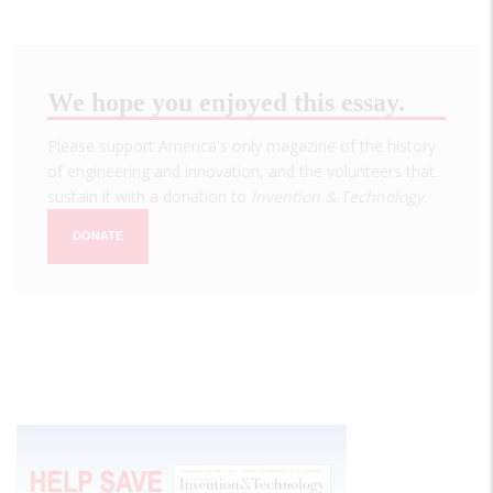
We hope you enjoyed this essay.
Please support America's only magazine of the history
of engineering and innovation, and the volunteers that
sustain it with a donation to
Invention & Technology
.
DONATE