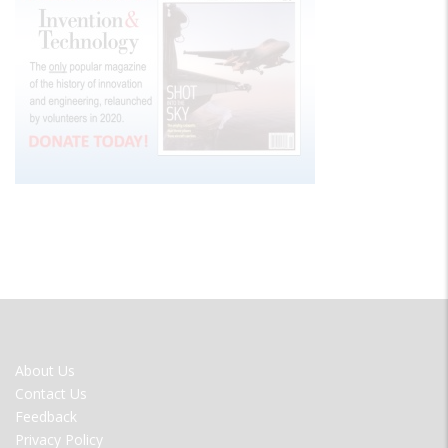
FOOTER
About Us
MENU
Contact Us
Feedback
Privacy Policy