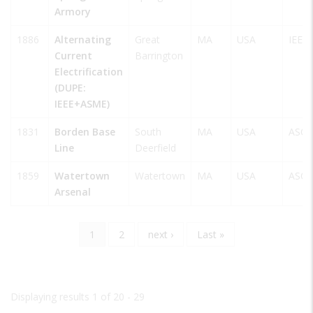
Armory
1886
Alternating
Great
MA
USA
IEEE
Current
Barrington
Electrification
(DUPE:
IEEE+ASME)
1831
Borden Base
South
MA
USA
ASCE
Line
Deerfield
1859
Watertown
Watertown
MA
USA
ASCE
Arsenal
Current
1
Page
2
Next
next ›
Last
Last »
Pagination
page
page
page
Displaying results 1 of 20 - 29