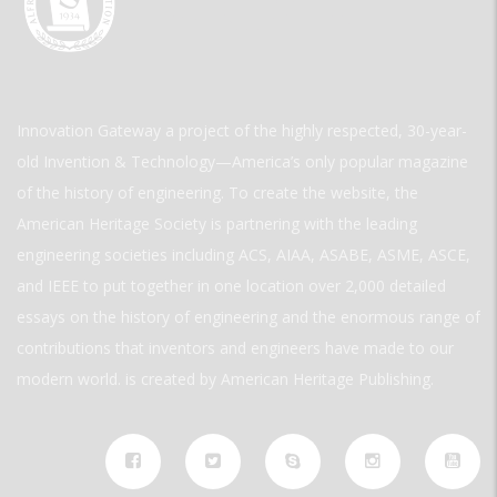
Innovation Gateway a project of the highly respected, 30-year-
old Invention & Technology—America’s only popular magazine
of the history of engineering. To create the website, the
American Heritage Society is partnering with the leading
engineering societies including ACS, AIAA, ASABE, ASME, ASCE,
and IEEE to put together in one location over 2,000 detailed
essays on the history of engineering and the enormous range of
contributions that inventors and engineers have made to our
modern world. is created by American Heritage Publishing.