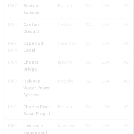
1897
Boston
Boston
MA
USA
ASCE
Subway
1835
Canton
Canton
MA
USA
ASCE
Viaduct
1909-
Cape Cod
Cape Cod
MA
USA
ASCE
1914
Canal
1764
Choate
Ipswich
MA
USA
ASCE
Bridge
1859
Holyoke
Holyoke
MA
USA
ASM
Water Power
System
1910
Charles River
Boston
MA
USA
ASCE
Basin Project
1886
Lawrence
Lawrence
MA
USA
ASCE
Experiment