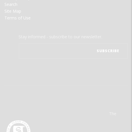
Search
Site Map
Terms of Use
Stay informed - subscribe to our newsletter.
The