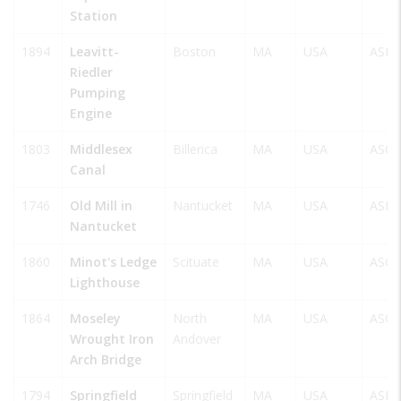
Station
1894
Leavitt-
Boston
MA
USA
ASM
Riedler
Pumping
Engine
1803
Middlesex
Billerica
MA
USA
ASCE
Canal
1746
Old Mill in
Nantucket
MA
USA
ASM
Nantucket
1860
Minot's Ledge
Scituate
MA
USA
ASCE
Lighthouse
1864
Moseley
North
MA
USA
ASCE
Wrought Iron
Andover
Arch Bridge
1794
Springfield
Springfield
MA
USA
ASM