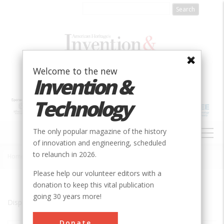
Skip
to
main
content
Welcome to the new
Invention &
Technology
MAIN
The only popular magazine of the history
NAVIGATION
of innovation and engineering, scheduled
to relaunch in 2026.
Home
»
MA
Breadcrumb
Please help our volunteer editors with a
donation to keep this vital publication
going 30 years more!
Displaying results 1 of 20 - 29
Donate