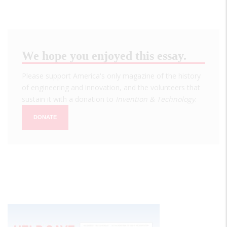
We hope you enjoyed this essay.
Please support America's only magazine of the history
of engineering and innovation, and the volunteers that
sustain it with a donation to
Invention & Technology
.
DONATE