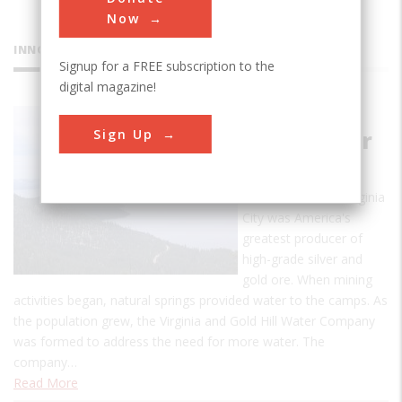
Now
INNOVATIONS
Signup for a FREE subscription to the
digital magazine!
Marlette
Sign Up
Lake Water
System
In the mid-1800s Virginia
City was America's
greatest producer of
high-grade silver and
gold ore. When mining
activities began, natural springs provided water to the camps. As
the population grew, the Virginia and Gold Hill Water Company
was formed to address the need for more water. The
company…
Read More