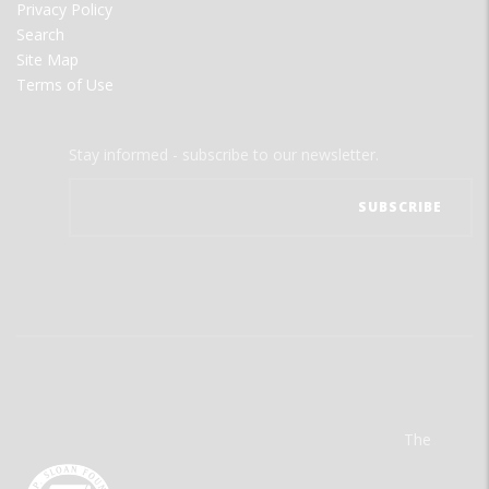
Privacy Policy
Search
Site Map
Terms of Use
Stay informed - subscribe to our newsletter.
The