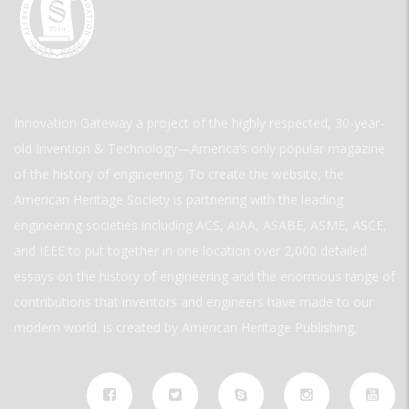
Innovation Gateway a project of the highly respected, 30-year-
old Invention & Technology—America’s only popular magazine
of the history of engineering. To create the website, the
American Heritage Society is partnering with the leading
engineering societies including ACS, AIAA, ASABE, ASME, ASCE,
and IEEE to put together in one location over 2,000 detailed
essays on the history of engineering and the enormous range of
contributions that inventors and engineers have made to our
modern world. is created by American Heritage Publishing.