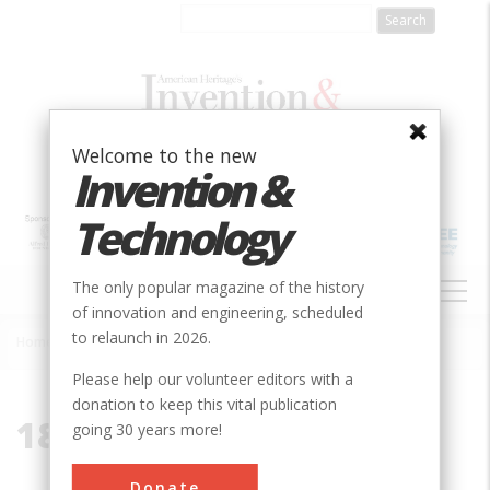
Skip
to
main
content
Welcome to the new
Invention &
Technology
MAIN
The only popular magazine of the history
NAVIGATION
of innovation and engineering, scheduled
to relaunch in 2026.
Home
»
1873-1887
Breadcrumb
Please help our volunteer editors with a
donation to keep this vital publication
1873-1887
going 30 years more!
Donate