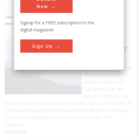
Now
INNOVATIONS
Signup for a FREE subscription to the
digital magazine!
Marlette
Sign Up
Lake Water
System
In the mid-1800s Virginia
City was America's
greatest producer of
high-grade silver and
gold ore. When mining
activities began, natural springs provided water to the camps. As
the population grew, the Virginia and Gold Hill Water Company
was formed to address the need for more water. The
company…
Read More