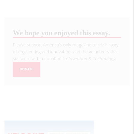
We hope you enjoyed this essay.
Please support America's only magazine of the history
of engineering and innovation, and the volunteers that
sustain it with a donation to
Invention & Technology
.
DONATE