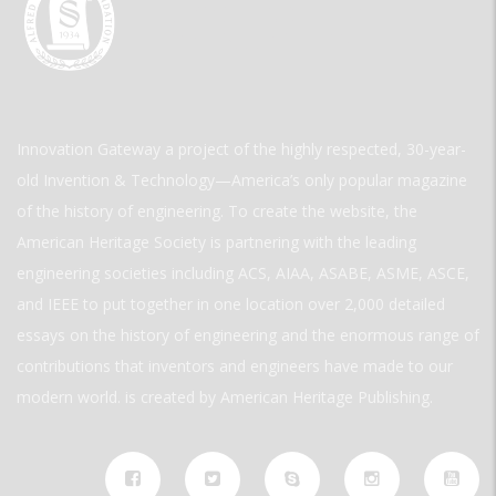
Innovation Gateway a project of the highly respected, 30-year-
old Invention & Technology—America’s only popular magazine
of the history of engineering. To create the website, the
American Heritage Society is partnering with the leading
engineering societies including ACS, AIAA, ASABE, ASME, ASCE,
and IEEE to put together in one location over 2,000 detailed
essays on the history of engineering and the enormous range of
contributions that inventors and engineers have made to our
modern world. is created by American Heritage Publishing.