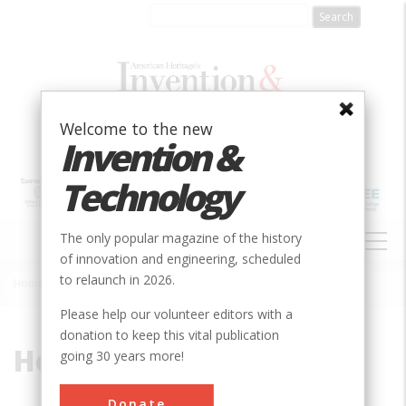
Skip
to
main
content
Welcome to the new
Invention &
Technology
MAIN
The only popular magazine of the history
NAVIGATION
of innovation and engineering, scheduled
to relaunch in 2026.
Home
»
Hobart Reservoir
Breadcrumb
Please help our volunteer editors with a
donation to keep this vital publication
Hobart Reservoir
going 30 years more!
Donate