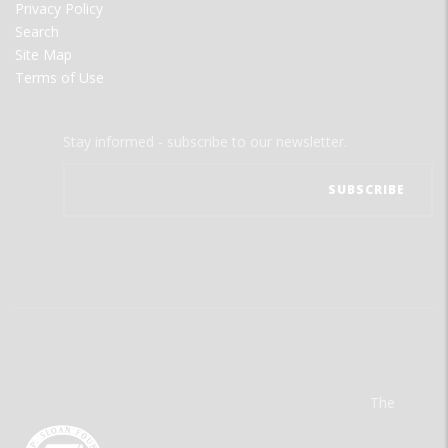
Privacy Policy
Search
Site Map
Terms of Use
Stay informed - subscribe to our newsletter.
The