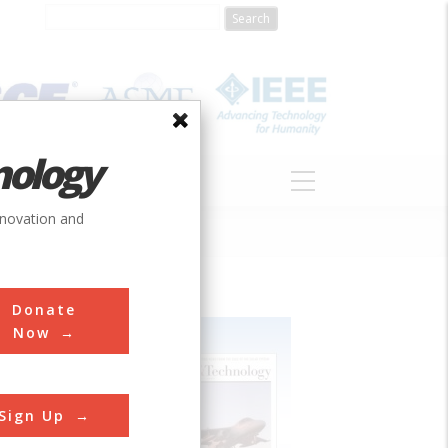
nology
S
ABOUT
DONATE
nnovation and
Donate
Now
Sign Up