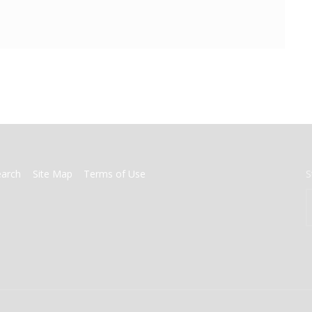
earch
Site Map
Terms of Use
S