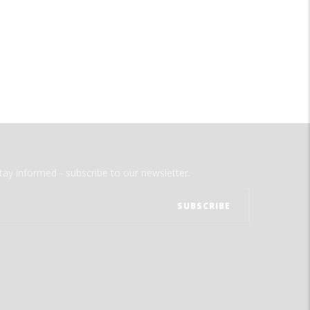
tay informed - subscribe to our newsletter.