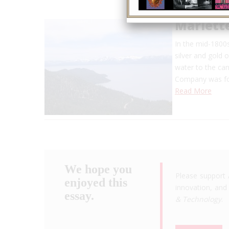
Marlett
In the mid-1800s
silver and gold 
water to the cam
Company was fo
Read More
We hope you
Please support 
enjoyed this
innovation, and 
essay.
& Technology
.