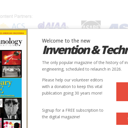
Welcome to the new
Invention & Tech
IONS
SUBJECTS
INVENTORS
SOCIETIES
LOCATION
The only popular magazine of the history of i
engineering, scheduled to relaunch in 2026.
Please help our volunteer editors
with a donation to keep this vital
publication going 30 years more!
Signup for a FREE subscription to
the digital magazine!