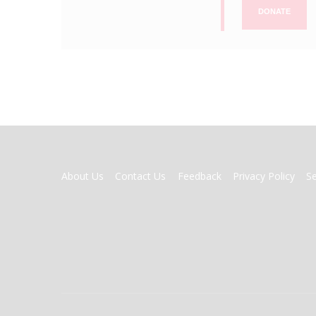
DONATE
FOOTER
About Us
Contact Us
Feedback
Privacy Policy
S
MENU