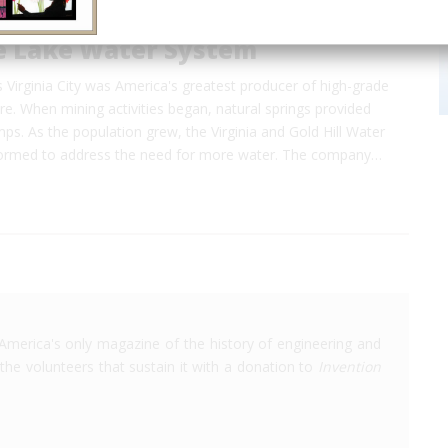
e Lake Water System
 Virginia City was America's greatest producer of high-grade
ore. When mining activities began, natural springs provided
ps. As the population grew, the Virginia and Gold Hill Water
rmed to address the need for more water. The company…
America's only magazine of the history of engineering and
the volunteers that sustain it with a donation to
Invention