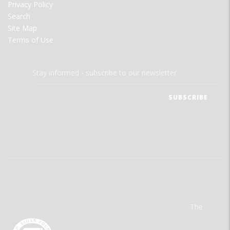
Privacy Policy
Search
Site Map
Terms of Use
Stay informed - subscribe to our newsletter.
The