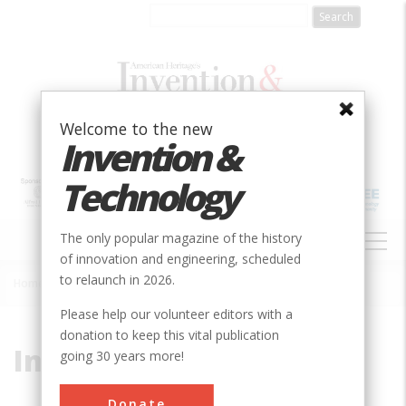
Skip
to
main
content
Welcome to the new
Invention &
Technology
MAIN
The only popular magazine of the history
NAVIGATION
of innovation and engineering, scheduled
to relaunch in 2026.
Home
»
Inverted Siphon
Breadcrumb
Please help our volunteer editors with a
donation to keep this vital publication
Inverted Siphon
going 30 years more!
Donate