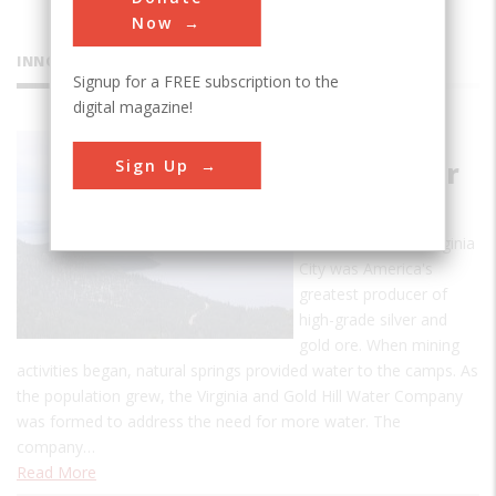
Now
INNOVATIONS
Signup for a FREE subscription to the
digital magazine!
Marlette
Sign Up
Lake Water
System
In the mid-1800s Virginia
City was America's
greatest producer of
high-grade silver and
gold ore. When mining
activities began, natural springs provided water to the camps. As
the population grew, the Virginia and Gold Hill Water Company
was formed to address the need for more water. The
company…
Read More