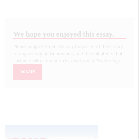
We hope you enjoyed this essay.
Please support America's only magazine of the history
of engineering and innovation, and the volunteers that
sustain it with a donation to
Invention & Technology
.
DONATE