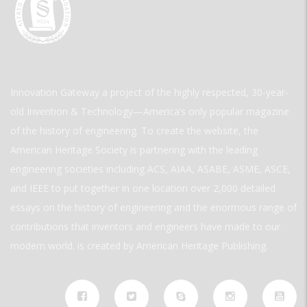
Innovation Gateway a project of the highly respected, 30-year-
old Invention & Technology—America’s only popular magazine
of the history of engineering. To create the website, the
American Heritage Society is partnering with the leading
engineering societies including ACS, AIAA, ASABE, ASME, ASCE,
and IEEE to put together in one location over 2,000 detailed
essays on the history of engineering and the enormous range of
contributions that inventors and engineers have made to our
modern world. is created by American Heritage Publishing.