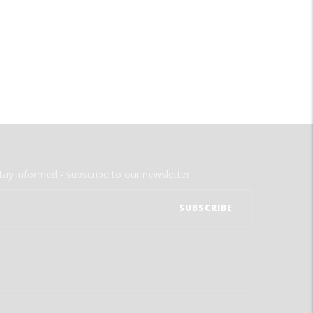
tay informed - subscribe to our newsletter.