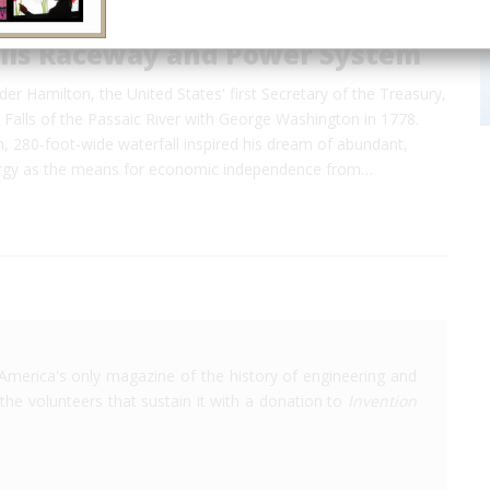
alls Raceway and Power System
der Hamilton, the United States' first Secretary of the Treasury,
t Falls of the Passaic River with George Washington in 1778.
, 280-foot-wide waterfall inspired his dream of abundant,
ergy as the means for economic independence from…
America's only magazine of the history of engineering and
the volunteers that sustain it with a donation to
Invention