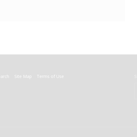
earch
Site Map
Terms of Use
S