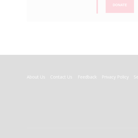
DONATE
FOOTER
About Us
Contact Us
Feedback
Privacy Policy
S
MENU