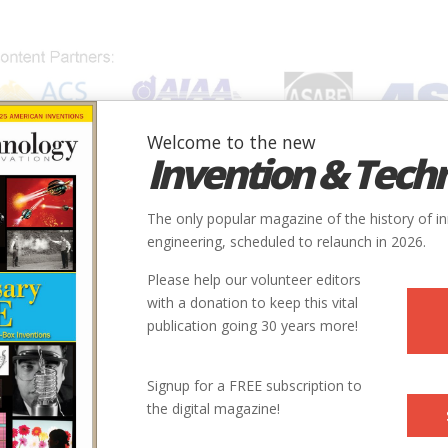
Welcome to the new
Invention & Tech
IONS
SUBJECTS
INVENTORS
SOCIETIES
LOCATION
The only popular magazine of the history of i
engineering, scheduled to relaunch in 2026.
Please help our volunteer editors
with a donation to keep this vital
s
publication going 30 years more!
Signup for a FREE subscription to
the digital magazine!