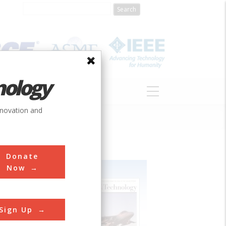
nology
S
ABOUT
DONATE
nnovation and
Donate
Now
Sign Up