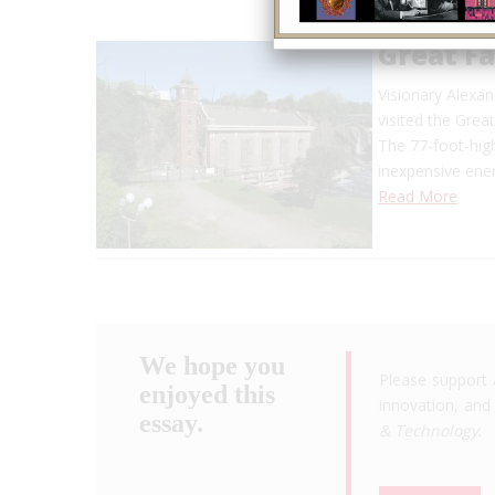
Great F
Visionary Alexan
visited the Grea
The 77-foot-high
inexpensive en
Read More
We hope you
Please support 
enjoyed this
innovation, and 
essay.
& Technology
.