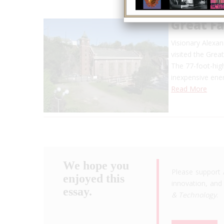
Great F
Visionary Alexan
visited the Grea
The 77-foot-high
inexpensive en
Read More
We hope you
Please support 
enjoyed this
innovation, and 
essay.
& Technology
.