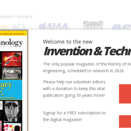
Welcome to the new
Invention & Tech
IONS
SUBJECTS
INVENTORS
SOCIETIES
LOCATION
The only popular magazine of the history of i
engineering, scheduled to relaunch in 2026.
Please help our volunteer editors
with a donation to keep this vital
publication going 30 years more!
Signup for a FREE subscription to
the digital magazine!