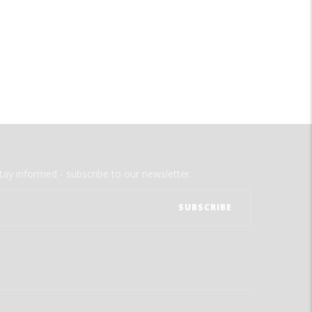
tay informed - subscribe to our newsletter.