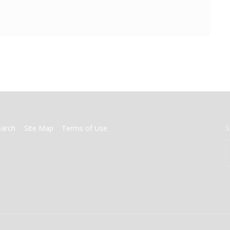
earch
Site Map
Terms of Use
S