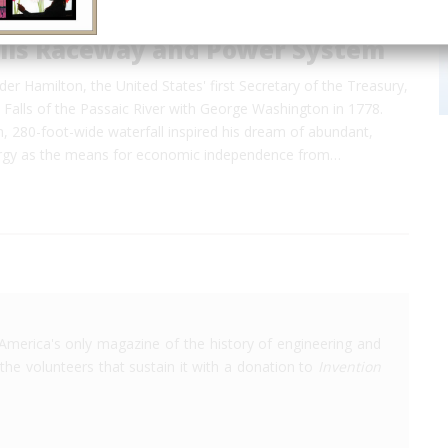
alls Raceway and Power System
der Hamilton, the United States' first Secretary of the Treasury,
t Falls of the Passaic River with George Washington in 1778.
, 280-foot-wide waterfall inspired his dream of abundant,
ergy as the means for economic independence from…
America's only magazine of the history of engineering and
the volunteers that sustain it with a donation to
Invention