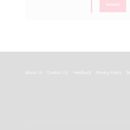
DONATE
FOOTER
About Us
Contact Us
Feedback
Privacy Policy
S
MENU