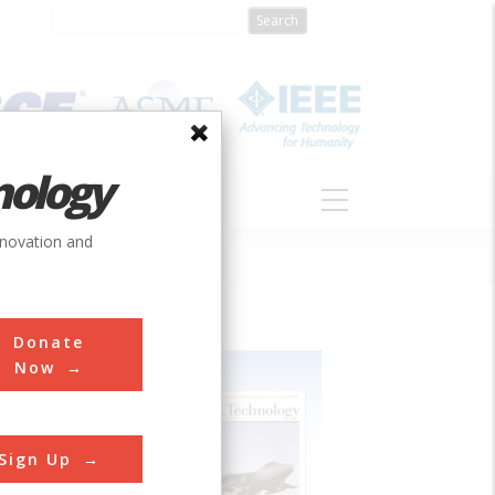
nology
S
ABOUT
DONATE
nnovation and
Donate
Now
Sign Up