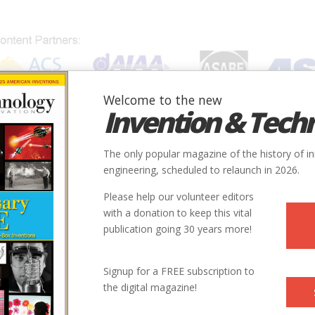
Welcome to the new
Invention & Tech
IONS
SUBJECTS
INVENTORS
SOCIETIES
LOCATION
The only popular magazine of the history of i
engineering, scheduled to relaunch in 2026.
Please help our volunteer editors
with a donation to keep this vital
publication going 30 years more!
Signup for a FREE subscription to
the digital magazine!