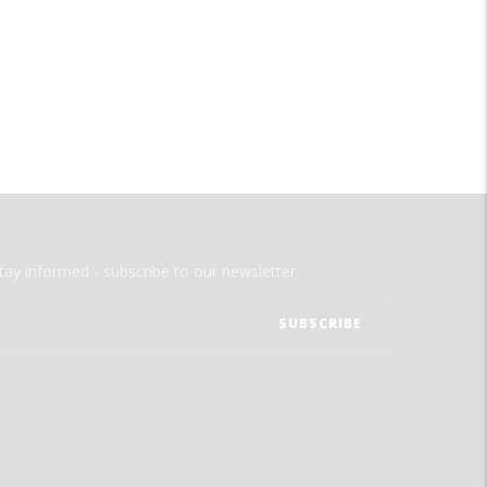
tay informed - subscribe to our newsletter.