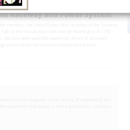
alls Raceway and Power System
der Hamilton, the United States' first Secretary of the Treasury,
t Falls of the Passaic River with George Washington in 1778.
, 280-foot-wide waterfall inspired his dream of abundant,
ergy as the means for economic independence from…
America's only magazine of the history of engineering and
the volunteers that sustain it with a donation to
Invention