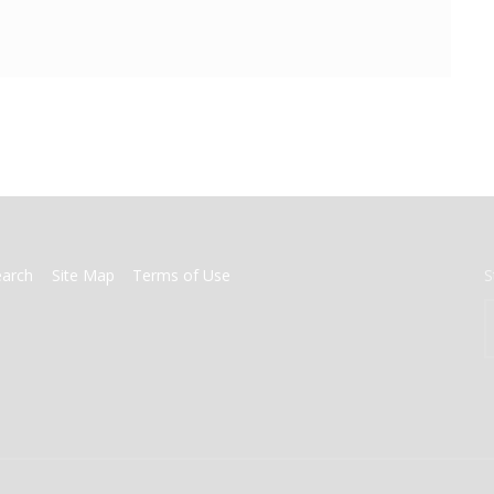
earch
Site Map
Terms of Use
S