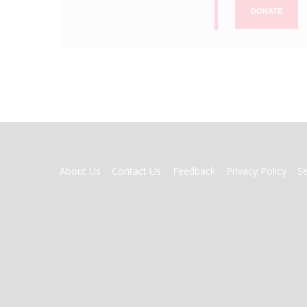
DONATE
FOOTER
About Us
Contact Us
Feedback
Privacy Policy
S
MENU