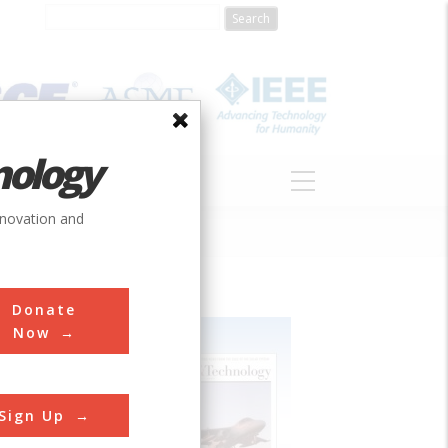
nology
S
ABOUT
DONATE
nnovation and
Donate
Now
Sign Up