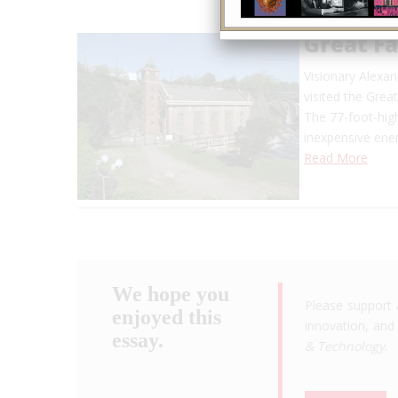
Great F
Visionary Alexan
visited the Grea
The 77-foot-high
inexpensive en
Read More
We hope you
Please support 
enjoyed this
innovation, and 
essay.
& Technology
.