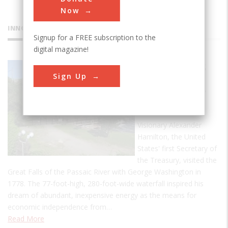
Now
INNOVATIONS
Signup for a FREE subscription to the
digital magazine!
Great Falls
Sign Up
Raceway
and Power
System
Visionary Alexander
Hamilton, the United
States' first Secretary of
the Treasury, visited the
Great Falls of the Passaic River with George Washington in
1778. The 77-foot-high, 280-foot-wide waterfall inspired his
dream of abundant, inexpensive energy as the means for
economic independence from…
Read More