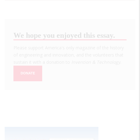
We hope you enjoyed this essay.
Please support America's only magazine of the history
of engineering and innovation, and the volunteers that
sustain it with a donation to
Invention & Technology
.
DONATE