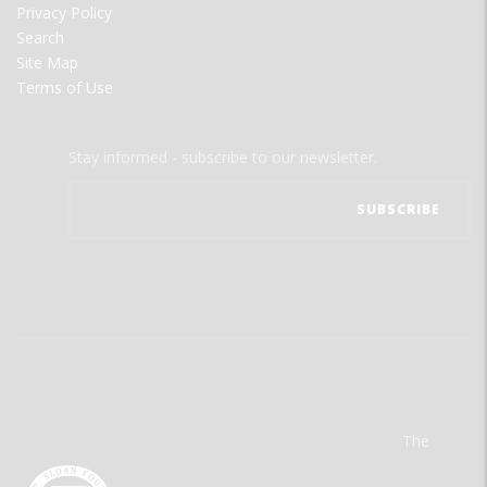
Privacy Policy
Search
Site Map
Terms of Use
Stay informed - subscribe to our newsletter.
The