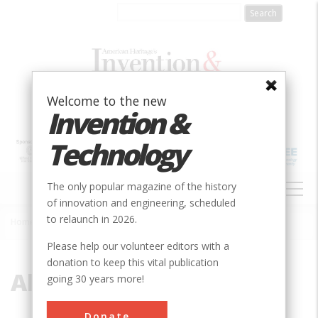
Skip
to
main
content
Welcome to the new
Invention &
Technology
MAIN
The only popular magazine of the history
NAVIGATION
of innovation and engineering, scheduled
to relaunch in 2026.
Home
»
Alexander Hamilton
Breadcrumb
Please help our volunteer editors with a
donation to keep this vital publication
Alexander Hamilton
going 30 years more!
Donate