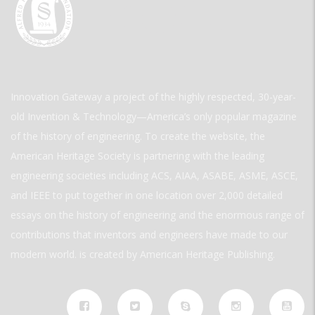
Innovation Gateway a project of the highly respected, 30-year-
old Invention & Technology—America’s only popular magazine
of the history of engineering. To create the website, the
American Heritage Society is partnering with the leading
engineering societies including ACS, AIAA, ASABE, ASME, ASCE,
and IEEE to put together in one location over 2,000 detailed
essays on the history of engineering and the enormous range of
contributions that inventors and engineers have made to our
modern world. is created by American Heritage Publishing.