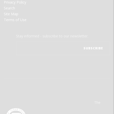
Privacy Policy
Search
Site Map
Terms of Use
Stay informed - subscribe to our newsletter.
The