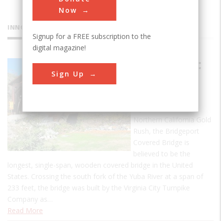
Now
INNOVATIONS
Signup for a FREE subscription to the
digital magazine!
Bridgeport
Sign Up
Covered
Bridge
A product of the
Northern California Gold
Rush, the Bridgeport
Covered Bridge is
believed to be the
longest, single-span, wooden covered bridge in the United
States. Crossing the south fork of the Yuba River at a span of
233 feet, the bridge was built by the Virginia City Turnpike
Company as…
Read More