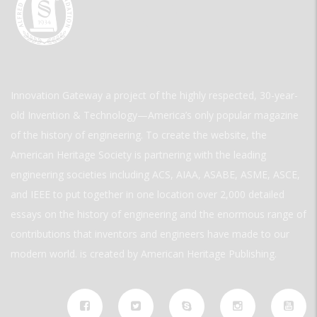
Innovation Gateway a project of the highly respected, 30-year-
old Invention & Technology—America’s only popular magazine
of the history of engineering. To create the website, the
American Heritage Society is partnering with the leading
engineering societies including ACS, AIAA, ASABE, ASME, ASCE,
and IEEE to put together in one location over 2,000 detailed
essays on the history of engineering and the enormous range of
contributions that inventors and engineers have made to our
modern world. is created by American Heritage Publishing.