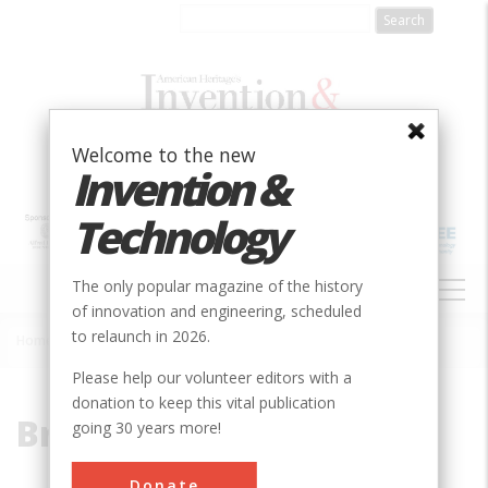
Skip
to
main
content
Welcome to the new
Invention &
Technology
MAIN
The only popular magazine of the history
NAVIGATION
of innovation and engineering, scheduled
to relaunch in 2026.
Home
»
Bridgeport
Breadcrumb
Please help our volunteer editors with a
donation to keep this vital publication
Bridgeport
going 30 years more!
Donate