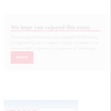
We hope you enjoyed this essay.
Please support America's only magazine of the history
of engineering and innovation, and the volunteers that
sustain it with a donation to
Invention & Technology
.
DONATE