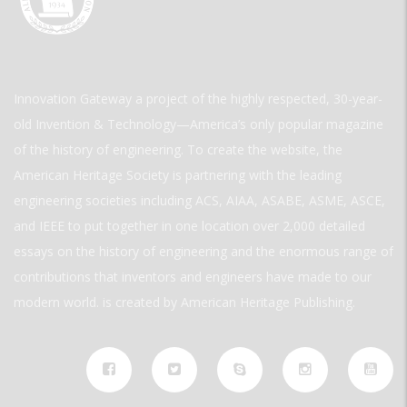
Innovation Gateway a project of the highly respected, 30-year-
old Invention & Technology—America’s only popular magazine
of the history of engineering. To create the website, the
American Heritage Society is partnering with the leading
engineering societies including ACS, AIAA, ASABE, ASME, ASCE,
and IEEE to put together in one location over 2,000 detailed
essays on the history of engineering and the enormous range of
contributions that inventors and engineers have made to our
modern world. is created by American Heritage Publishing.