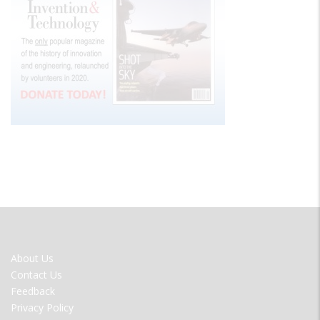
FOOTER
About Us
MENU
Contact Us
Feedback
Privacy Policy