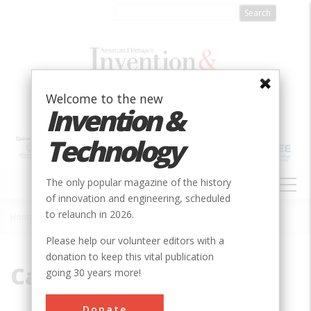
Skip
to
main
content
Welcome to the new
Invention &
Technology
MAIN
The only popular magazine of the history
NAVIGATION
of innovation and engineering, scheduled
to relaunch in 2026.
Home
»
Carbon Allotrope
Breadcrumb
Please help our volunteer editors with a
donation to keep this vital publication
Carbon Allotrope
going 30 years more!
Donate