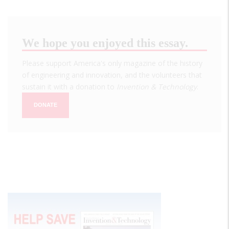
We hope you enjoyed this essay.
Please support America's only magazine of the history
of engineering and innovation, and the volunteers that
sustain it with a donation to
Invention & Technology
.
DONATE