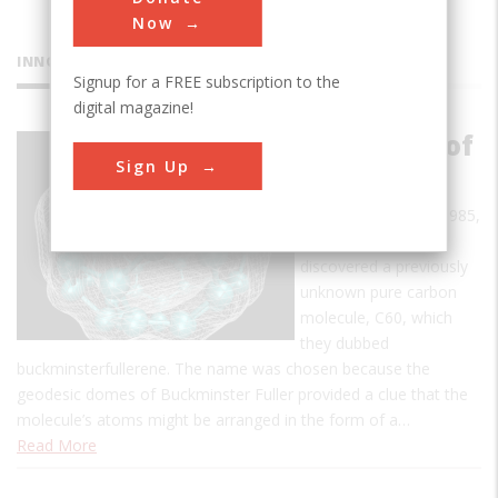
Now
INNOVATIONS
Signup for a FREE subscription to the
digital magazine!
Discovery of
Sign Up
Fullerenes
In early September 1985,
a team of scientists
discovered a previously
unknown pure carbon
molecule, C60, which
they dubbed
buckminsterfullerene. The name was chosen because the
geodesic domes of Buckminster Fuller provided a clue that the
molecule’s atoms might be arranged in the form of a…
Read More