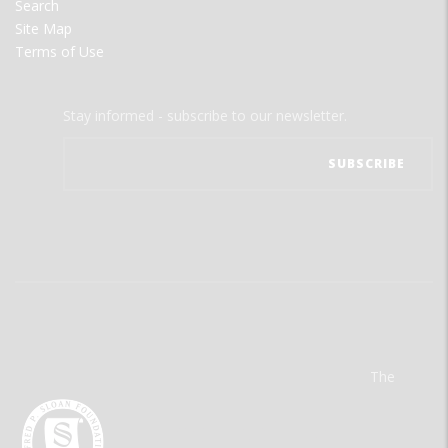
Search
Site Map
Terms of Use
Stay informed - subscribe to our newsletter.
The