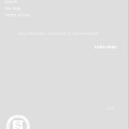
Search
Site Map
Terms of Use
Stay informed - subscribe to our newsletter.
The