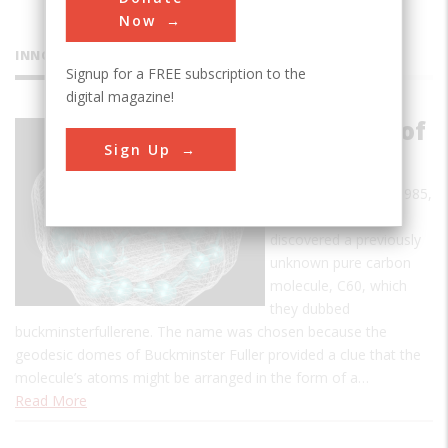
Now
INNOVATIONS
Signup for a FREE subscription to the
digital magazine!
Discovery of
Sign Up
Fullerenes
In early September 1985,
a team of scientists
discovered a previously
unknown pure carbon
molecule, C60, which
they dubbed
buckminsterfullerene. The name was chosen because the
geodesic domes of Buckminster Fuller provided a clue that the
molecule’s atoms might be arranged in the form of a…
Read More