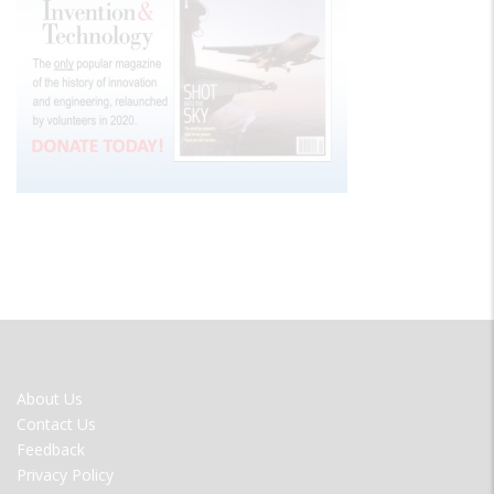
FOOTER
About Us
MENU
Contact Us
Feedback
Privacy Policy