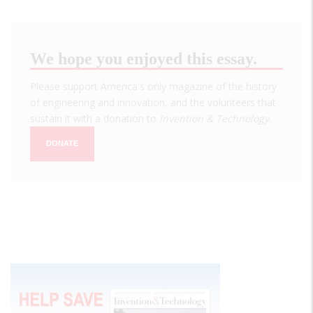
We hope you enjoyed this essay.
Please support America's only magazine of the history
of engineering and innovation, and the volunteers that
sustain it with a donation to
Invention & Technology
.
DONATE