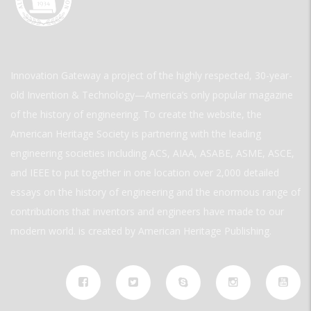
Innovation Gateway a project of the highly respected, 30-year-
old Invention & Technology—America’s only popular magazine
of the history of engineering. To create the website, the
American Heritage Society is partnering with the leading
engineering societies including ACS, AIAA, ASABE, ASME, ASCE,
and IEEE to put together in one location over 2,000 detailed
essays on the history of engineering and the enormous range of
contributions that inventors and engineers have made to our
modern world. is created by American Heritage Publishing.