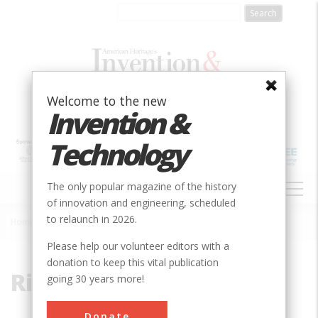
Skip
to
main
content
Welcome to the new
Invention &
Technology
MAIN
The only popular magazine of the history
NAVIGATION
of innovation and engineering, scheduled
to relaunch in 2026.
Home
»
Richard Smally
Breadcrumb
Please help our volunteer editors with a
donation to keep this vital publication
Richard Smally
going 30 years more!
Donate