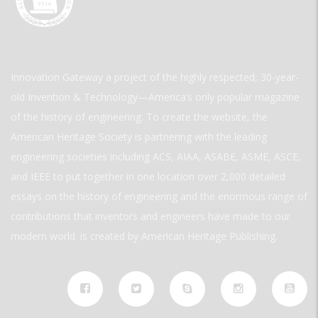
Innovation Gateway a project of the highly respected, 30-year-
old Invention & Technology—America’s only popular magazine
of the history of engineering. To create the website, the
American Heritage Society is partnering with the leading
engineering societies including ACS, AIAA, ASABE, ASME, ASCE,
and IEEE to put together in one location over 2,000 detailed
essays on the history of engineering and the enormous range of
contributions that inventors and engineers have made to our
modern world. is created by American Heritage Publishing.