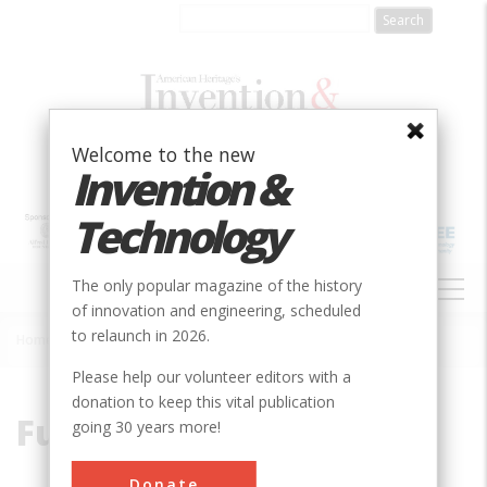
Skip
to
main
content
Welcome to the new
Invention &
Technology
MAIN
The only popular magazine of the history
NAVIGATION
of innovation and engineering, scheduled
to relaunch in 2026.
Home
»
Fullerene
Breadcrumb
Please help our volunteer editors with a
donation to keep this vital publication
Fullerene
going 30 years more!
Donate