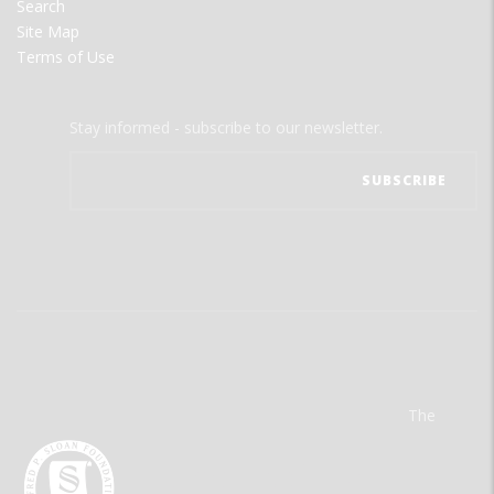
Search
Site Map
Terms of Use
Stay informed - subscribe to our newsletter.
The