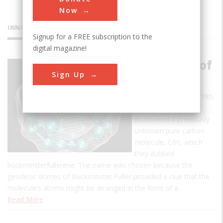
Now
INNOVATIONS
Signup for a FREE subscription to the
digital magazine!
Discovery of
Sign Up
Fullerenes
In early September 1985,
a team of scientists
discovered a previously
unknown pure carbon
molecule, C60, which
they dubbed
buckminsterfullerene. The name was chosen because the
geodesic domes of Buckminster Fuller provided a clue that the
molecule’s atoms might be arranged in the form of a…
Read More