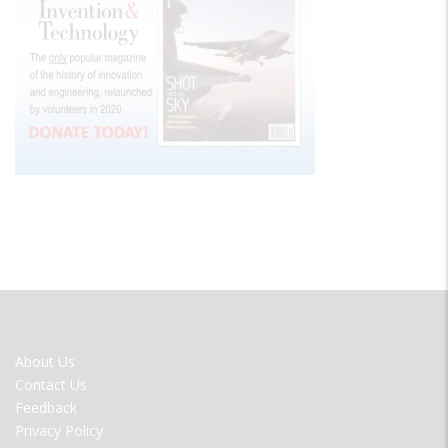
FOOTER
About Us
MENU
Contact Us
Feedback
Privacy Policy