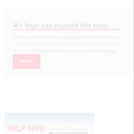
We hope you enjoyed this essay.
Please support America's only magazine of the history
of engineering and innovation, and the volunteers that
sustain it with a donation to
Invention & Technology
.
DONATE