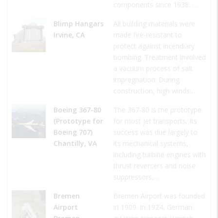
components since 1938. …
Blimp Hangars
All building materials were
Irvine, CA
made fire-resistant to
protect against incendiary
bombing. Treatment involved
a vacuum process of salt
impregnation. During
construction, high winds…
Boeing 367-80
The 367-80 is the prototype
(Prototype for
for most jet transports. Its
Boeing 707)
success was due largely to
Chantilly, VA
its mechanical systems,
including turbine engines with
thrust reversers and noise
suppressors,…
Bremen
Bremen Airport was founded
Airport
in 1909. In 1924, German