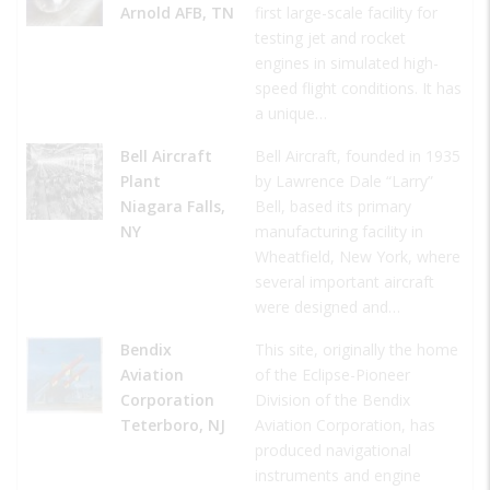
Arnold AFB, TN
first large-scale facility for
testing jet and rocket
engines in simulated high-
speed flight conditions. It has
a unique…
Bell Aircraft
Bell Aircraft, founded in 1935
Plant
by Lawrence Dale “Larry”
Niagara Falls,
Bell, based its primary
NY
manufacturing facility in
Wheatfield, New York, where
several important aircraft
were designed and…
Bendix
This site, originally the home
Aviation
of the Eclipse-Pioneer
Corporation
Division of the Bendix
Teterboro, NJ
Aviation Corporation, has
produced navigational
instruments and engine