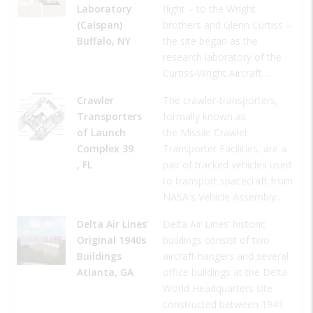
Laboratory
flight – to the Wright
(Calspan)
brothers and Glenn Curtiss –
Buffalo, NY
the site began as the
research laboratory of the
Curtiss-Wright Aircraft…
Crawler
The crawler-transporters,
Transporters
formally known as
of Launch
the Missile Crawler
Complex 39
Transporter Facilities, are a
, FL
pair of tracked vehicles used
to transport spacecraft from
NASA's Vehicle Assembly…
Delta Air Lines’
Delta Air Lines’ historic
Original 1940s
buildings consist of two
Buildings
aircraft hangers and several
Atlanta, GA
office buildings at the Delta
World Headquarters site
constructed between 1941