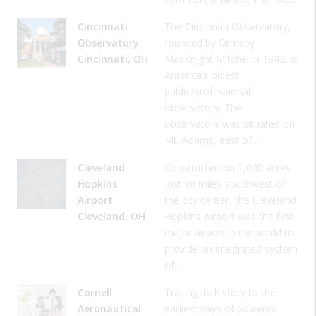
Cincinnati
The Cincinnati Observatory,
Observatory
founded by Ormsby
Cincinnati, OH
MacKnight Mitchel in 1842, is
America’s oldest
public/professional
observatory. The
observatory was situated on
Mt. Adams, east of…
Cleveland
Constructed on 1,040 acres
Hopkins
just 10 miles southwest of
Airport
the city center, the Cleveland
Cleveland, OH
Hopkins Airport was the first
major airport in the world to
provide an integrated system
of…
Cornell
Tracing its history to the
Aeronautical
earliest days of powered