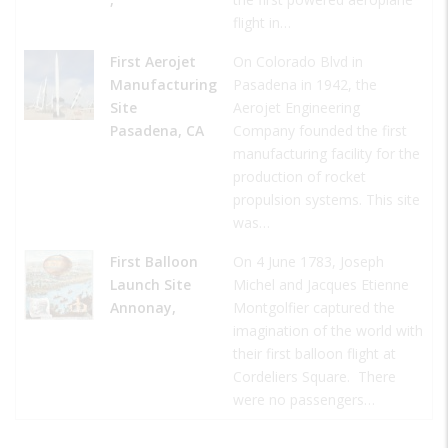
flight in…
First Aerojet
On Colorado Blvd in
Manufacturing
Pasadena in 1942, the
Site
Aerojet Engineering
Pasadena, CA
Company founded the first
manufacturing facility for the
production of rocket
propulsion systems. This site
was…
First Balloon
On 4 June 1783, Joseph
Launch Site
Michel and Jacques Etienne
Annonay,
Montgolfier captured the
imagination of the world with
their first balloon flight at
Cordeliers Square. There
were no passengers…