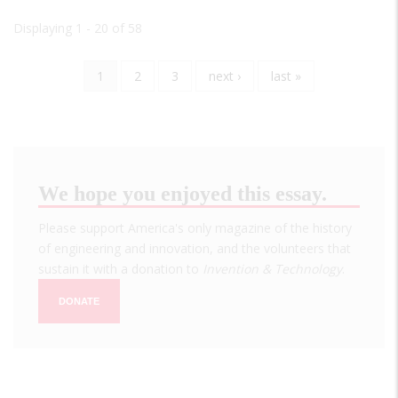
Displaying 1 - 20 of 58
Current
1
Page
2
Page
3
Next
next ›
Last
last »
Pagination
page
page
page
We hope you enjoyed this essay.
Please support America's only magazine of the history
of engineering and innovation, and the volunteers that
sustain it with a donation to
Invention & Technology
.
DONATE