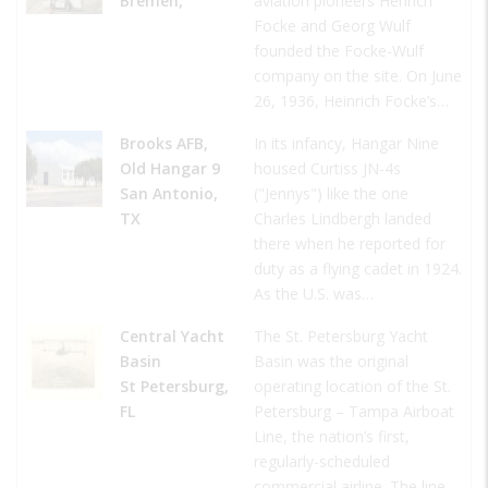
Bremen,
aviation pioneers Henrich
Focke and Georg Wulf
founded the Focke-Wulf
company on the site. On June
26, 1936, Heinrich Focke’s…
Brooks AFB,
In its infancy, Hangar Nine
Old Hangar 9
housed Curtiss JN-4s
San Antonio,
("Jennys") like the one
TX
Charles Lindbergh landed
there when he reported for
duty as a flying cadet in 1924.
As the U.S. was…
Central Yacht
The St. Petersburg Yacht
Basin
Basin was the original
St Petersburg,
operating location of the St.
FL
Petersburg – Tampa Airboat
Line, the nation’s first,
regularly-scheduled
commercial airline. The line…