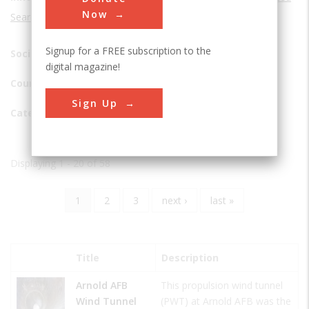
Now
Search
Signup for a FREE subscription to the
Society:
digital magazine!
Country:
Sign Up
Category
Displaying 1 - 20 of 58
Current
1
Page
2
Page
3
Next
next ›
Last
last »
Pagination
page
page
page
Title
Description
Arnold AFB
This propulsion wind tunnel
Wind Tunnel
(PWT) at Arnold AFB was the