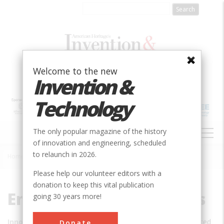
Skip
to
main
content
Welcome to the new
Invention &
Technology
MAIN
The only popular magazine of the history
NAVIGATION
of innovation and engineering, scheduled
to relaunch in 2026.
Home
»
Engineering Innovations
Breadcrumb
Please help our volunteer editors with a
donation to keep this vital publication
Engineering Innovations
going 30 years more!
Innovation:
Advanced
Donate