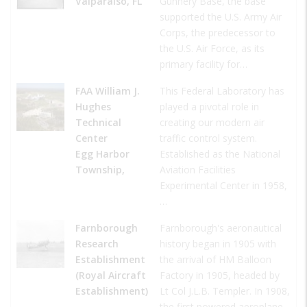
Valparaiso, FL
Gunnery Base, the base
supported the U.S. Army Air
Corps, the predecessor to
the U.S. Air Force, as its
primary facility for…
FAA William J.
This Federal Laboratory has
Hughes
played a pivotal role in
Technical
creating our modern air
Center
traffic control system.
Egg Harbor
Established as the National
Township,
Aviation Facilities
Experimental Center in 1958,
…
Farnborough
Farnborough's aeronautical
Research
history began in 1905 with
Establishment
the arrival of HM Balloon
(Royal Aircraft
Factory in 1905, headed by
Establishment)
Lt Col J.L.B. Templer. In 1908,
,
the first powered aeroplane