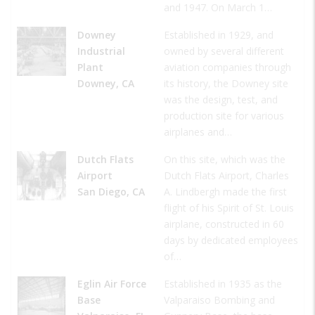
and 1947. On March 1…
Downey
Established in 1929, and
Industrial
owned by several different
Plant
aviation companies through
Downey, CA
its history, the Downey site
was the design, test, and
production site for various
airplanes and…
Dutch Flats
On this site, which was the
Airport
Dutch Flats Airport, Charles
San Diego, CA
A. Lindbergh made the first
flight of his Spirit of St. Louis
airplane, constructed in 60
days by dedicated employees
of…
Eglin Air Force
Established in 1935 as the
Base
Valparaiso Bombing and