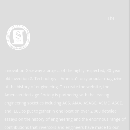
The
Innovation Gateway a project of the highly respected, 30-year-
old Invention & Technology—America’s only popular magazine
of the history of engineering. To create the website, the
American Heritage Society is partnering with the leading
engineering societies including ACS, AIAA, ASABE, ASME, ASCE,
and IEEE to put together in one location over 2,000 detailed
essays on the history of engineering and the enormous range of
contributions that inventors and engineers have made to our