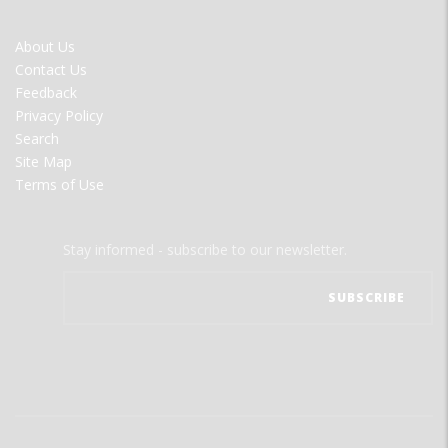
FOOTER
About Us
MENU
Contact Us
Feedback
Privacy Policy
Search
Site Map
Terms of Use
Stay informed - subscribe to our newsletter.