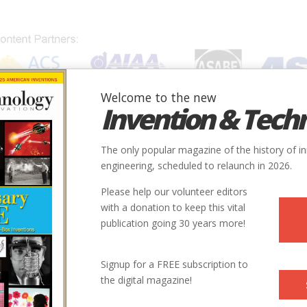
Welcome to the new
Invention & Tech
IONS
SUBJECTS
INVENTORS
SOCIETIES
LOCATION
The only popular magazine of the history of i
engineering, scheduled to relaunch in 2026.
Please help our volunteer editors
with a donation to keep this vital
publication going 30 years more!
Signup for a FREE subscription to
the digital magazine!