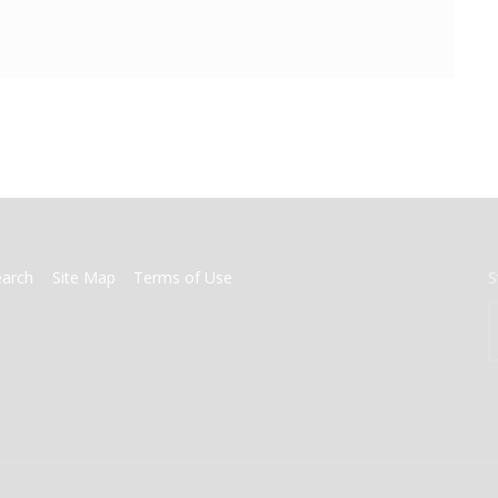
earch
Site Map
Terms of Use
S