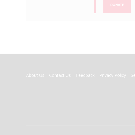
DONATE
FOOTER
About Us
Contact Us
Feedback
Privacy Policy
S
MENU