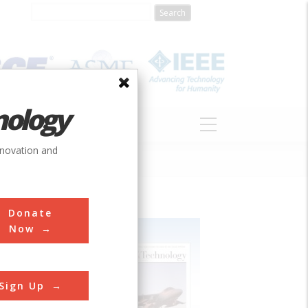
nology
S
ABOUT
DONATE
nnovation and
Donate
Now
Sign Up