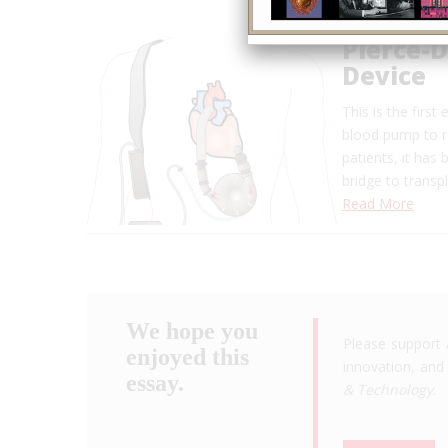
Pierce-D
Device
This is the firs
blood pump to re
patients, it has
bridge to transp
Read More
We hope you
Please support 
enjoyed this
innovation, and 
essay.
& Technology
.