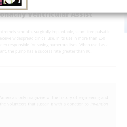
onachy Ventricular Assist
t extremely smooth, surgically implantable, seam-free pulsatile
ceive widespread clinical use. In its use in more than 250
 been responsible for saving numerous lives. When used as a
lant, the pump has a success rate greater than 90…
America's only magazine of the history of engineering and
the volunteers that sustain it with a donation to
Invention