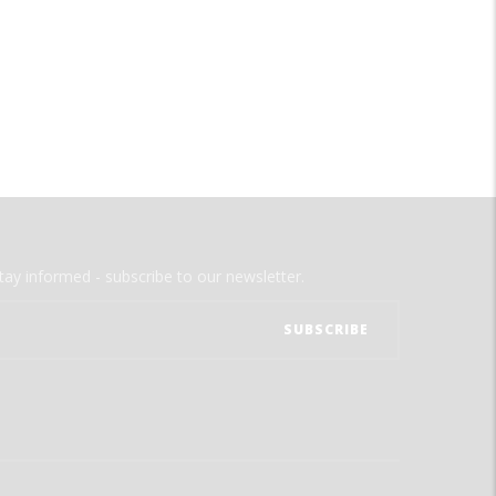
tay informed - subscribe to our newsletter.