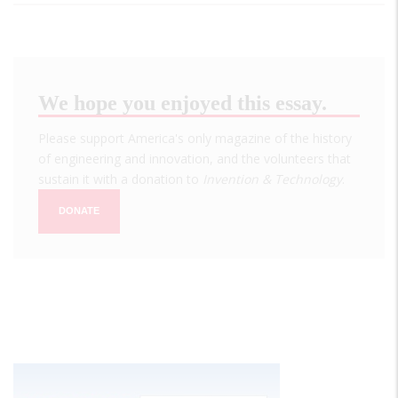
We hope you enjoyed this essay.
Please support America's only magazine of the history
of engineering and innovation, and the volunteers that
sustain it with a donation to
Invention & Technology
.
DONATE