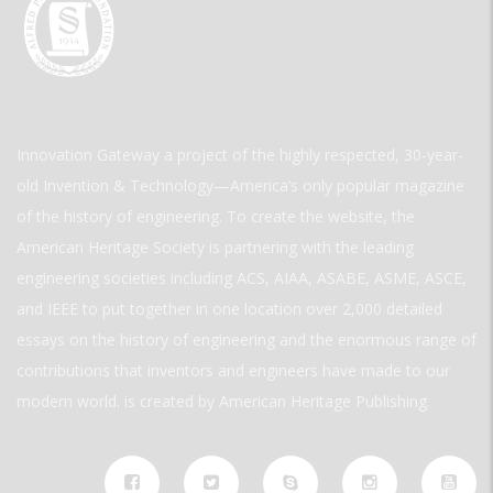
Innovation Gateway a project of the highly respected, 30-year-
old Invention & Technology—America’s only popular magazine
of the history of engineering. To create the website, the
American Heritage Society is partnering with the leading
engineering societies including ACS, AIAA, ASABE, ASME, ASCE,
and IEEE to put together in one location over 2,000 detailed
essays on the history of engineering and the enormous range of
contributions that inventors and engineers have made to our
modern world. is created by American Heritage Publishing.