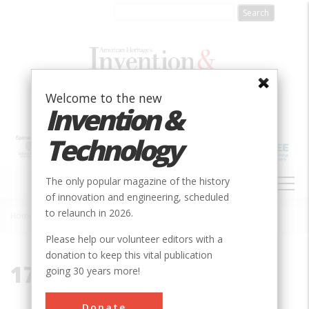
Skip
to
main
content
Welcome to the new
Invention &
Technology
MAIN
The only popular magazine of the history
NAVIGATION
of innovation and engineering, scheduled
to relaunch in 2026.
Home
»
17033
Breadcrumb
Please help our volunteer editors with a
donation to keep this vital publication
17033
going 30 years more!
Donate