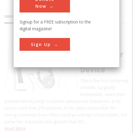
Now
INNOVATIONS
Signup for a FREE subscription to the
digital magazine!
Pierce-
Sign Up
Donachy
Ventricular
Assist
Device
This is the first extremely
smooth, surgically
implantable, seam-free
pulsatile blood pump to receive widespread clinical use. In its
use in more than 250 patients, it has been responsible for
saving numerous lives. When used as a bridge to transplant, the
pump has a success rate greater than 90…
Read More