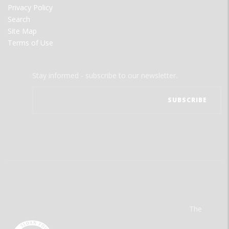
Privacy Policy
Search
Site Map
Terms of Use
Stay informed - subscribe to our newsletter.
The