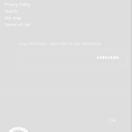
Privacy Policy
Search
Site Map
Terms of Use
Stay informed - subscribe to our newsletter.
The