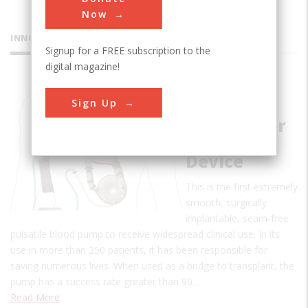
Now
INNOVATIONS
Signup for a FREE subscription to the
digital magazine!
Pierce-
Sign Up
Donachy
Ventricular
Assist
Device
This is the first extremely
smooth, surgically
implantable, seam-free
pulsatile blood pump to receive widespread clinical use. In its
use in more than 250 patients, it has been responsible for
saving numerous lives. When used as a bridge to transplant, the
pump has a success rate greater than 90…
Read More