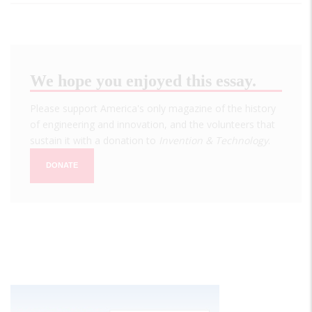
We hope you enjoyed this essay.
Please support America's only magazine of the history
of engineering and innovation, and the volunteers that
sustain it with a donation to
Invention & Technology
.
DONATE