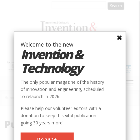
Skip
to
main
content
Welcome to the new
Invention &
Technology
MAIN
The only popular magazine of the history
NAVIGATION
of innovation and engineering, scheduled
to relaunch in 2026.
Home
»
Pulsatile
Breadcrumb
Please help our volunteer editors with a
donation to keep this vital publication
Pulsatile
going 30 years more!
Donate