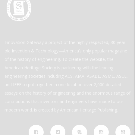
Innovation Gateway a project of the highly respected, 30-year-
old Invention & Technology—America’s only popular magazine
of the history of engineering. To create the website, the
American Heritage Society is partnering with the leading
engineering societies including ACS, AIAA, ASABE, ASME, ASCE,
and IEEE to put together in one location over 2,000 detailed
essays on the history of engineering and the enormous range of
contributions that inventors and engineers have made to our
modern world. is created by American Heritage Publishing.