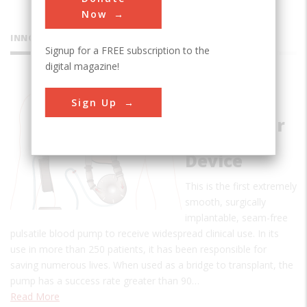
Now
INNOVATIONS
Signup for a FREE subscription to the
digital magazine!
Pierce-
Sign Up
Donachy
Ventricular
Assist
Device
This is the first extremely
smooth, surgically
implantable, seam-free
pulsatile blood pump to receive widespread clinical use. In its
use in more than 250 patients, it has been responsible for
saving numerous lives. When used as a bridge to transplant, the
pump has a success rate greater than 90…
Read More