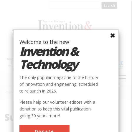
Skip
to
main
content
Welcome to the new
Invention &
Technology
MAIN
The only popular magazine of the history
NAVIGATION
of innovation and engineering, scheduled
to relaunch in 2026.
Home
»
Surgical
Breadcrumb
Please help our volunteer editors with a
donation to keep this vital publication
Surgical
going 30 years more!
Donate