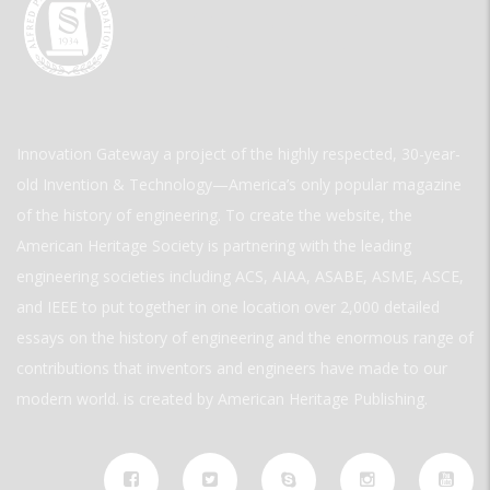
Innovation Gateway a project of the highly respected, 30-year-
old Invention & Technology—America’s only popular magazine
of the history of engineering. To create the website, the
American Heritage Society is partnering with the leading
engineering societies including ACS, AIAA, ASABE, ASME, ASCE,
and IEEE to put together in one location over 2,000 detailed
essays on the history of engineering and the enormous range of
contributions that inventors and engineers have made to our
modern world. is created by American Heritage Publishing.