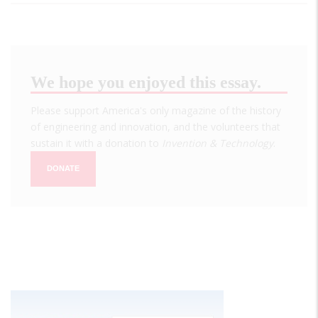
We hope you enjoyed this essay.
Please support America's only magazine of the history
of engineering and innovation, and the volunteers that
sustain it with a donation to
Invention & Technology
.
DONATE