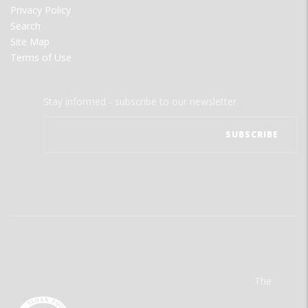
Privacy Policy
Search
Site Map
Terms of Use
Stay informed - subscribe to our newsletter.
The