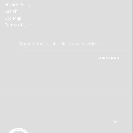
Privacy Policy
Search
Site Map
Terms of Use
Stay informed - subscribe to our newsletter.
The