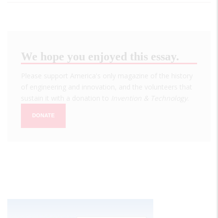
We hope you enjoyed this essay.
Please support America's only magazine of the history
of engineering and innovation, and the volunteers that
sustain it with a donation to
Invention & Technology
.
DONATE