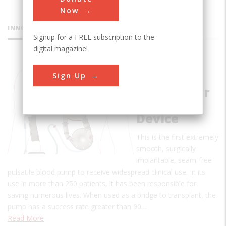
Now
INNOVATIONS
Signup for a FREE subscription to the
digital magazine!
Pierce-
Sign Up
Donachy
Ventricular
Assist
Device
This is the first extremely
smooth, surgically
implantable, seam-free
pulsatile blood pump to receive widespread clinical use. In its
use in more than 250 patients, it has been responsible for
saving numerous lives. When used as a bridge to transplant, the
pump has a success rate greater than 90…
Read More