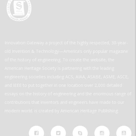
Innovation Gateway a project of the highly respected, 30-year-
old Invention & Technology—America’s only popular magazine
of the history of engineering. To create the website, the
American Heritage Society is partnering with the leading
engineering societies including ACS, AIAA, ASABE, ASME, ASCE,
and IEEE to put together in one location over 2,000 detailed
essays on the history of engineering and the enormous range of
contributions that inventors and engineers have made to our
modern world. is created by American Heritage Publishing.