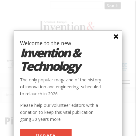
Skip
to
main
content
Welcome to the new
Invention &
Technology
MAIN
The only popular magazine of the history
NAVIGATION
of innovation and engineering, scheduled
to relaunch in 2026.
Home
»
Pierce, William
Breadcrumb
Please help our volunteer editors with a
donation to keep this vital publication
Pierce, William
going 30 years more!
Donate