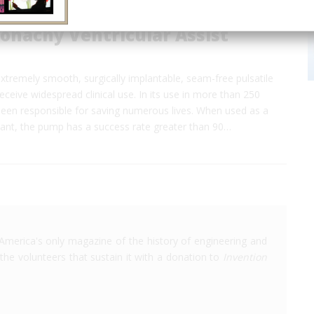
onachy Ventricular Assist
t extremely smooth, surgically implantable, seam-free pulsatile
ceive widespread clinical use. In its use in more than 250
 been responsible for saving numerous lives. When used as a
lant, the pump has a success rate greater than 90…
America's only magazine of the history of engineering and
the volunteers that sustain it with a donation to
Invention