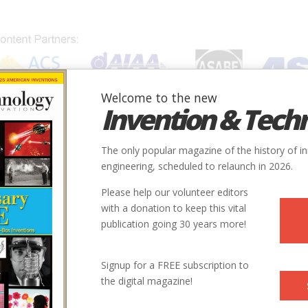
Welcome to the new
Invention & Tech
IONS
SUBJECTS
INVENTORS
SOCIETIES
LOCATION
The only popular magazine of the history of i
engineering, scheduled to relaunch in 2026.
Please help our volunteer editors
with a donation to keep this vital
publication going 30 years more!
Signup for a FREE subscription to
the digital magazine!