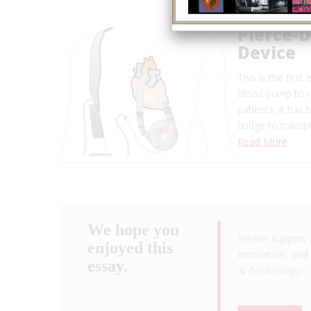
Pierce-D
Device
This is the firs
blood pump to re
patients, it has
bridge to transp
Read More
We hope you
Please support 
enjoyed this
innovation, and 
essay.
& Technology
.