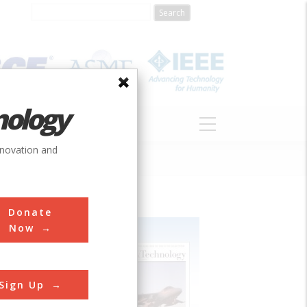
nology
S
ABOUT
DONATE
nnovation and
Donate
Now
Sign Up