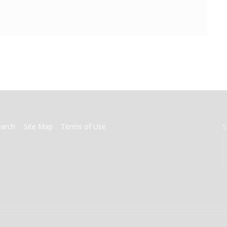
earch
Site Map
Terms of Use
S