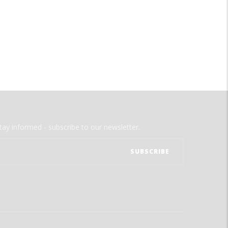
tay informed - subscribe to our newsletter.