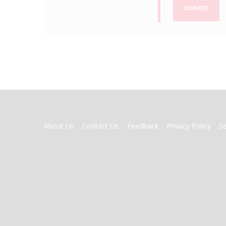
DONATE
FOOTER
About Us
Contact Us
Feedback
Privacy Policy
S
MENU