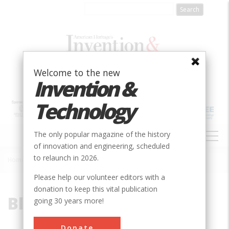
Skip
to
main
content
Welcome to the new
Invention &
Technology
MAIN
The only popular magazine of the history
NAVIGATION
of innovation and engineering, scheduled
to relaunch in 2026.
Home
»
Blood Pump
Breadcrumb
Please help our volunteer editors with a
donation to keep this vital publication
Blood Pump
going 30 years more!
Donate