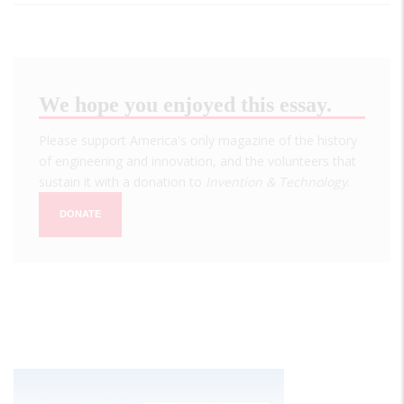
We hope you enjoyed this essay.
Please support America's only magazine of the history
of engineering and innovation, and the volunteers that
sustain it with a donation to
Invention & Technology
.
DONATE