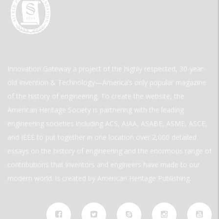
Innovation Gateway a project of the highly respected, 30-year-
old Invention & Technology—America’s only popular magazine
of the history of engineering. To create the website, the
American Heritage Society is partnering with the leading
engineering societies including ACS, AIAA, ASABE, ASME, ASCE,
and IEEE to put together in one location over 2,000 detailed
essays on the history of engineering and the enormous range of
contributions that inventors and engineers have made to our
modern world. is created by American Heritage Publishing.