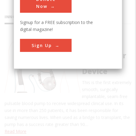
Now
INNOVATIONS
Signup for a FREE subscription to the
digital magazine!
Pierce-
Sign Up
Donachy
Ventricular
Assist
Device
This is the first extremely
smooth, surgically
implantable, seam-free
pulsatile blood pump to receive widespread clinical use. In its
use in more than 250 patients, it has been responsible for
saving numerous lives. When used as a bridge to transplant, the
pump has a success rate greater than 90…
Read More