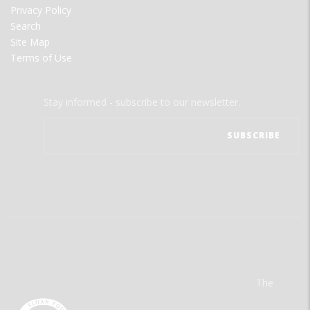
Privacy Policy
Search
Site Map
Terms of Use
Stay informed - subscribe to our newsletter.
The