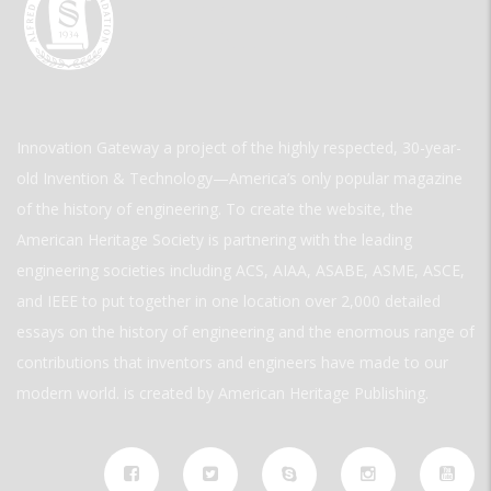
Innovation Gateway a project of the highly respected, 30-year-
old Invention & Technology—America’s only popular magazine
of the history of engineering. To create the website, the
American Heritage Society is partnering with the leading
engineering societies including ACS, AIAA, ASABE, ASME, ASCE,
and IEEE to put together in one location over 2,000 detailed
essays on the history of engineering and the enormous range of
contributions that inventors and engineers have made to our
modern world. is created by American Heritage Publishing.