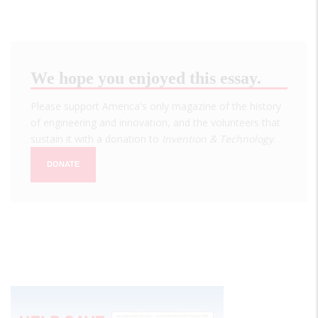
We hope you enjoyed this essay.
Please support America's only magazine of the history
of engineering and innovation, and the volunteers that
sustain it with a donation to
Invention & Technology
.
DONATE