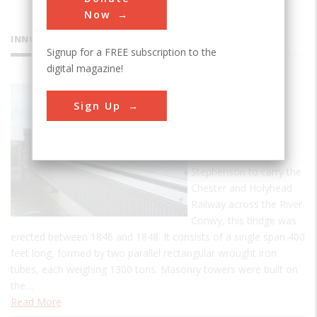
Now
INNOVATIONS
Signup for a FREE subscription to the
digital magazine!
Conwy
Sign Up
Tubular
Bridge
Built by Robert
Stephenson to carry the
Chester and Holyhead
Railway across the River
Conwy, this bridge was
erected between 1846 and 1848. It consists of a single span 400
feet long, formed by two parallel rectangular wrought iron
tubes, each weighing 1300 tons. Masonry towers were built on
the…
Read More