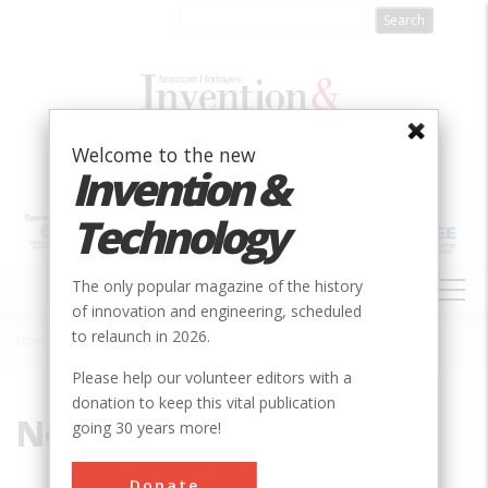
Skip
to
main
content
Welcome to the new
Invention &
Technology
MAIN
The only popular magazine of the history
NAVIGATION
of innovation and engineering, scheduled
to relaunch in 2026.
Home
»
North Whales
Breadcrumb
Please help our volunteer editors with a
donation to keep this vital publication
North Whales
going 30 years more!
Donate