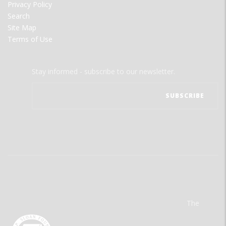
Privacy Policy
Search
Site Map
Terms of Use
Stay informed - subscribe to our newsletter.
The