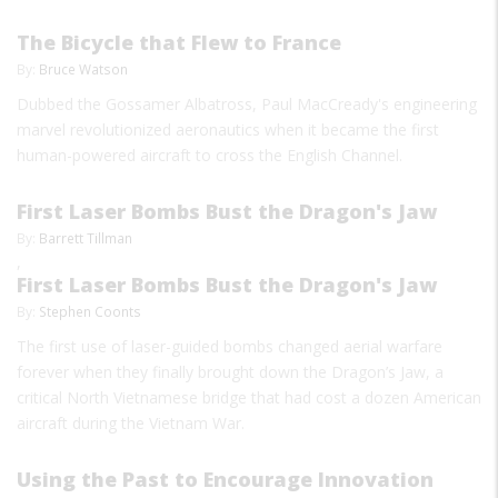
The Bicycle that Flew to France
By:
Bruce Watson
Dubbed the Gossamer Albatross, Paul MacCready's engineering
marvel revolutionized aeronautics when it became the first
human-powered aircraft to cross the English Channel.
First Laser Bombs Bust the Dragon's Jaw
By:
Barrett Tillman
,
First Laser Bombs Bust the Dragon's Jaw
By:
Stephen Coonts
The first use of laser-guided bombs changed aerial warfare
forever when they finally brought down the Dragon’s Jaw, a
critical North Vietnamese bridge that had cost a dozen American
aircraft during the Vietnam War.
Using the Past to Encourage Innovation