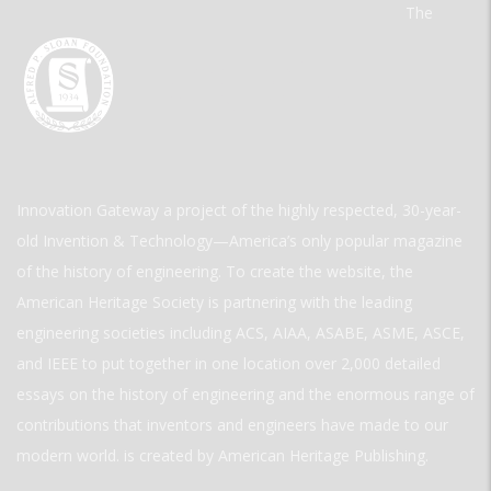
The
Innovation Gateway a project of the highly respected, 30-year-
old Invention & Technology—America’s only popular magazine
of the history of engineering. To create the website, the
American Heritage Society is partnering with the leading
engineering societies including ACS, AIAA, ASABE, ASME, ASCE,
and IEEE to put together in one location over 2,000 detailed
essays on the history of engineering and the enormous range of
contributions that inventors and engineers have made to our
modern world. is created by American Heritage Publishing.