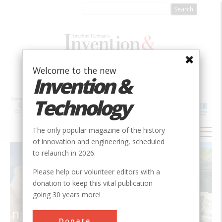
Skip
to
main
content
Welcome to the new
Invention &
Technology
MAIN
The only popular magazine of the history
NAVIGATION
of innovation and engineering, scheduled
Introduction
to relaunch in 2026.
Please help our volunteer editors with a
donation to keep this vital publication
going 30 years more!
ing
Donate