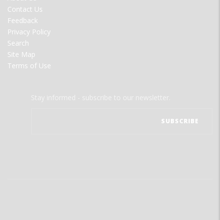
MENU
Contact Us
Feedback
Privacy Policy
Search
Site Map
Terms of Use
Stay informed - subscribe to our newsletter.