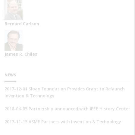
Bernard Carlson
James R. Chiles
NEWS
2017-12-01 Sloan Foundation Provides Grant to Relaunch
Invention & Technology
2018-04-05 Partnership announced with IEEE History Center
2017-11-15 ASME Partners with Invention & Technology