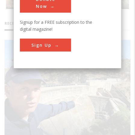
Now
Signup for a FREE subscription to the
RECENT VIDEOS
digital magazine!
Sign Up