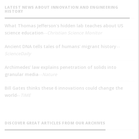
LATEST NEWS ABOUT INNOVATION AND ENGINEERING
HISTORY
What Thomas Jefferson's hidden lab teaches about US
science education
--
Christian Science Monitor
Ancient DNA tells tales of humans' migrant history
--
ScienceDaily
Archimedes’ law explains penetration of solids into
granular media
--
Nature
Bill Gates thinks these 6 innovations could change the
world-
-
TIME
DISCOVER GREAT ARTICLES FROM OUR ARCHIVES