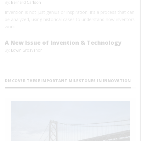
By:
Bernard Carlson
Invention is not just genius or inspiration. It’s a process that can
be analyzed, using historical cases to understand how inventors
work.
A New Issue of Invention & Technology
By:
Edwin Grosvenor
DISCOVER THESE IMPORTANT MILESTONES IN INNOVATION