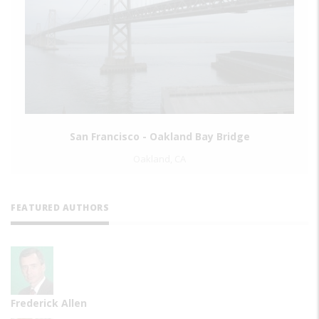
Interborough Rapid Transit System Original 
Brooklyn, NY
FEATURED AUTHORS
Frederick Allen