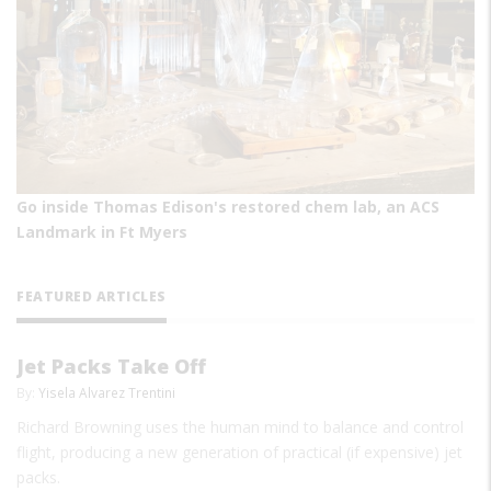
Go inside Thomas Edison's restored chem lab, an ACS
Landmark in Ft Myers
FEATURED ARTICLES
Jet Packs Take Off
By:
Yisela Alvarez Trentini
Richard Browning uses the human mind to balance and control
flight, producing a new generation of practical (if expensive) jet
packs.