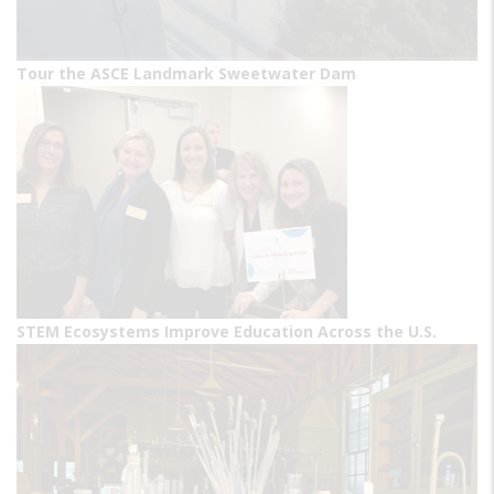
Tour the ASCE Landmark Sweetwater Dam
STEM Ecosystems Improve Education Across the U.S.