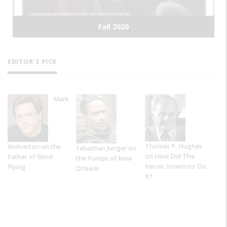
Summer 2020
EDITOR'S PICK
Mark
Thomas P. Hughes
Wolverton on the
Sebastian Junger on
on How Did The
Father of Blind
the Pumps of New
Heroic Inventors Do
Flying
Orleans
It?