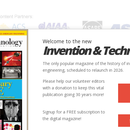
Welcome to the new
Invention & Tech
IONS
SUBJECTS
INVENTORS
SOCIETIES
LOCATION
The only popular magazine of the history of i
engineering, scheduled to relaunch in 2026.
Please help our volunteer editors
with a donation to keep this vital
rtation
publication going 30 years more!
Signup for a FREE subscription to
the digital magazine!