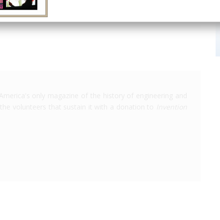
America's only magazine of the history of engineering and
the volunteers that sustain it with a donation to
Invention