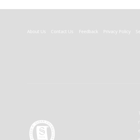
FOOTER
About Us
Contact Us
Feedback
Privacy Policy
S
MENU