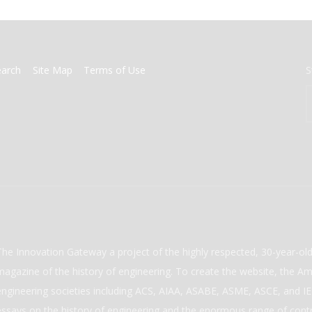
earch
Site Map
Terms of Use
S
The Innovation Gateway a project of the highly respected, 30-year-o
magazine of the history of engineering. To create the website, the Ame
engineering societies including ACS, AIAA, ASABE, ASME, ASCE, and IEE
essays on the history of engineering and the enormous range of cont