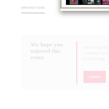
INNOVATIONS
We hope you
Please support 
enjoyed this
innovation, and 
essay.
& Technology
.
DONATE