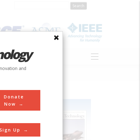
nology
S
ABOUT
DONATE
nnovation and
Donate
Now
Sign Up