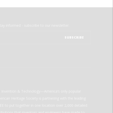
tay informed - subscribe to our newsletter.
ld Invention & Technology—America’s only popular
rican Heritage Society is partnering with the leading
E to put together in one location over 2,000 detailed
ributions that inventors and engineers have made to