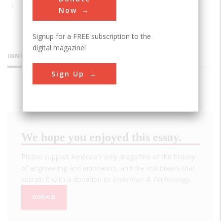
Now
Signup for a FREE subscription to the
digital magazine!
INNOVATIONS
Sign Up
We hope you enjoyed this essay.
Please support America's only magazine of the history
of engineering and innovation, and the volunteers that
sustain it with a donation to
Invention & Technology
.
DONATE