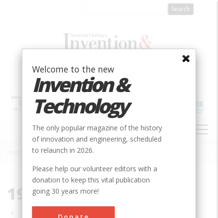
Skip
to
main
content
Welcome to the new
Invention &
Technology
MAIN
The only popular magazine of the history
NAVIGATION
of innovation and engineering, scheduled
to relaunch in 2026.
Home
»
1986
Breadcrumb
Please help our volunteer editors with a
donation to keep this vital publication
1986
going 30 years more!
Pagination
Donate