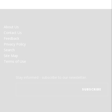
FOOTER
About Us
MENU
Contact Us
Feedback
Privacy Policy
Search
Site Map
Terms of Use
Stay informed - subscribe to our newsletter.