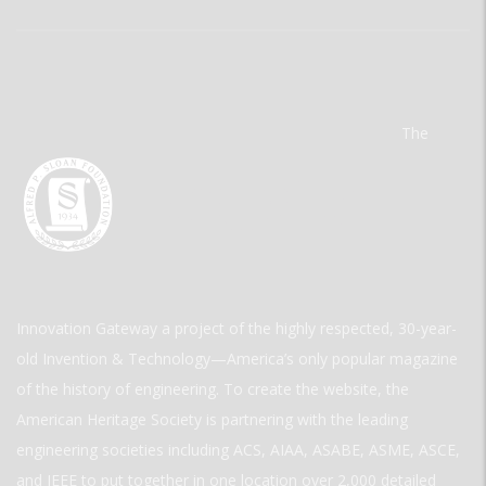
The
Innovation Gateway a project of the highly respected, 30-year-
old Invention & Technology—America’s only popular magazine
of the history of engineering. To create the website, the
American Heritage Society is partnering with the leading
engineering societies including ACS, AIAA, ASABE, ASME, ASCE,
and IEEE to put together in one location over 2,000 detailed