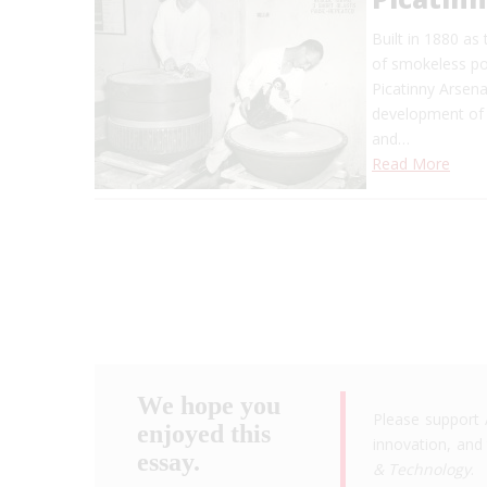
Built in 1880 as
of smokeless pow
Picatinny Arsena
development of 
and…
Read More
We hope you
Please support 
enjoyed this
innovation, and 
essay.
& Technology
.