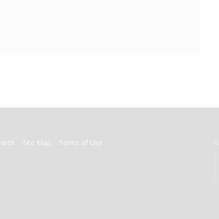
earch
Site Map
Terms of Use
S