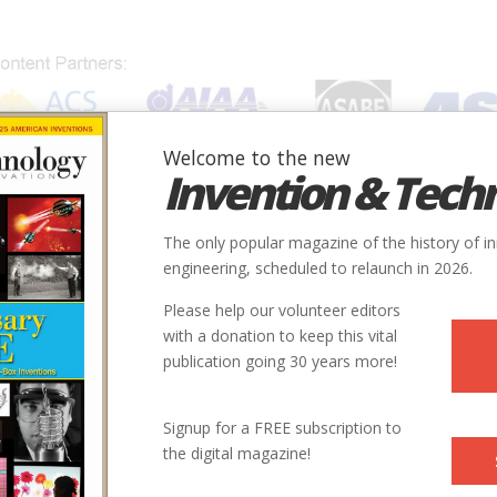
Welcome to the new
Invention & Tech
IONS
SUBJECTS
INVENTORS
SOCIETIES
LOCATION
The only popular magazine of the history of i
engineering, scheduled to relaunch in 2026.
Please help our volunteer editors
with a donation to keep this vital
publication going 30 years more!
Signup for a FREE subscription to
the digital magazine!