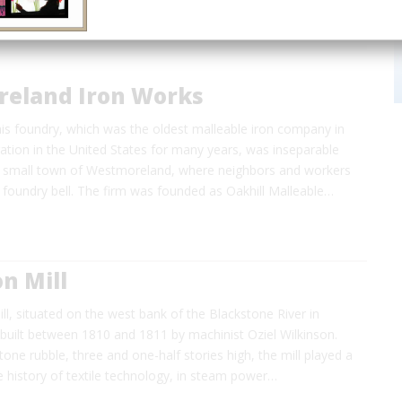
eland Iron Works
his foundry, which was the oldest malleable iron company in
ation in the United States for many years, was inseparable
e small town of Westmoreland, where neighbors and workers
 foundry bell. The firm was founded as Oakhill Malleable…
n Mill
ll, situated on the west bank of the Blackstone River in
built between 1810 and 1811 by machinist Oziel Wilkinson.
tone rubble, three and one-half stories high, the mill played a
the history of textile technology, in steam power…