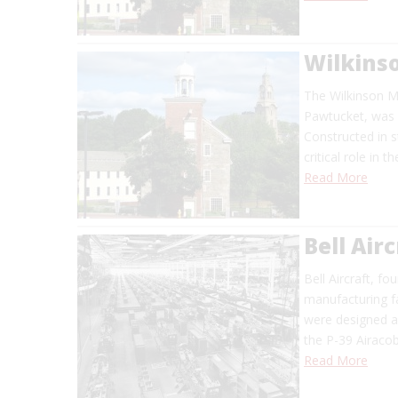
Wilkinso
The Wilkinson Mi
Pawtucket, was 
Constructed in s
critical role in 
Read More
Bell Air
Bell Aircraft, f
manufacturing fa
were designed a
the P-39 Airaco
Read More