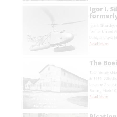
Igor I. 
formerly
Igor I. Sikorsky
former United Ai
build, and test h
Read More
The Boe
This former shi
in 1916. Affecti
became the histo
Boeing Model C,
Read More
Picatinn