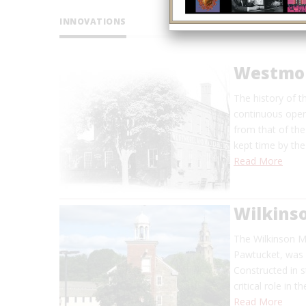
INNOVATIONS
Westmor
The history of t
continuous oper
from that of th
kept time by the
Read More
Wilkinso
The Wilkinson Mi
Pawtucket, was 
Constructed in s
critical role in 
Read More