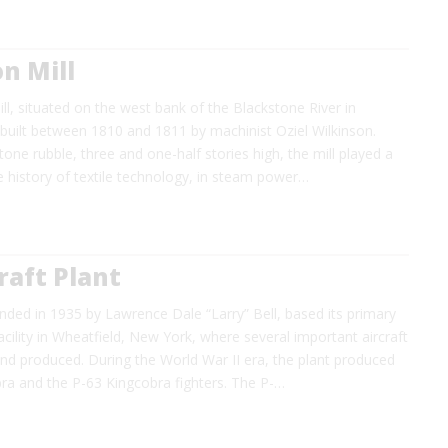
n Mill
ll, situated on the west bank of the Blackstone River in
built between 1810 and 1811 by machinist Oziel Wilkinson.
tone rubble, three and one-half stories high, the mill played a
the history of textile technology, in steam power…
craft Plant
ounded in 1935 by Lawrence Dale “Larry” Bell, based its primary
cility in Wheatfield, New York, where several important aircraft
nd produced. During the World War II era, the plant produced
bra and the P-63 Kingcobra fighters. The P-…