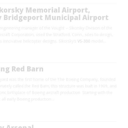
Sikorsky Memorial Airport,
 Bridgeport Municipal Airport
, engineering manager of the Vought – Sikorsky Division of the
rcraft Corporation, used the Stratford, Conn., sites to design,
is innovative helicopter designs. Sikorsky’s
VS-300
model…
ing Red Barn
pyard was the first home of the The Boeing Company, founded
onately called the Red Barn, this structure was built in 1909, and
ric birthplace of Boeing aircraft production. Starting with the
 all early Boeing production…
y Arsenal