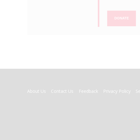
DONATE
FOOTER
About Us
Contact Us
Feedback
Privacy Policy
S
MENU