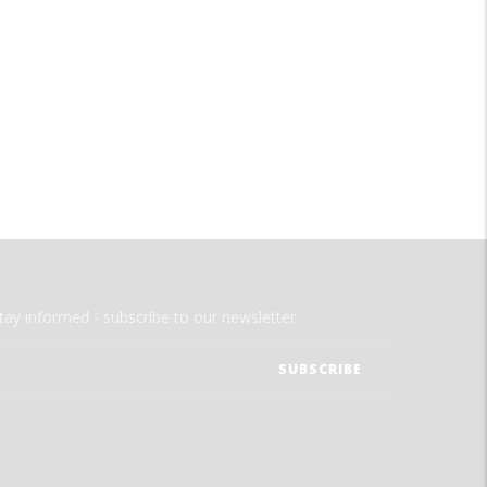
tay informed - subscribe to our newsletter.