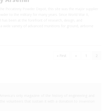
 the Piccatinny Powder Depot, this site was the major supplier
der to the military for many years. Since World War II,
l has been at the forefront of research, design, and
a wide variety of advanced munitions for ground, airborne
First
« First
Previous
‹‹
Page
1
Current
2
Pagination
page
page
page
America's only magazine of the history of engineering and
the volunteers that sustain it with a donation to
Invention