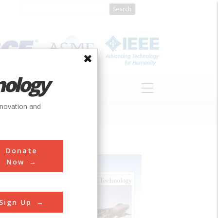
nology
S
ABOUT
DONATE
nnovation and
Donate
Now
Sign Up