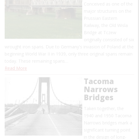
Conceived as one of the
major structures on the
Prussian Eastern
Railway, the Old Wisla
Bridge at Tczew
originally consisted of six
wrought iron spans. Due to Germany's invasion of Poland at the
beginning World War II in 1939, only three original spans remain
today. These remaining spans…
Read More
Tacoma
Narrows
Bridges
Taken together, the
1940 and 1950 Tacoma
Narrows bridges mark a
significant turning point
in the design of long-