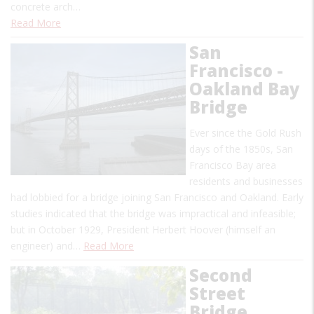
concrete arch…
Read More
San
Francisco -
Oakland Bay
Bridge
Ever since the Gold Rush
days of the 1850s, San
Francisco Bay area
residents and businesses
had lobbied for a bridge joining San Francisco and Oakland. Early
studies indicated that the bridge was impractical and infeasible;
but in October 1929, President Herbert Hoover (himself an
engineer) and…
Read More
Second
Street
Bridge