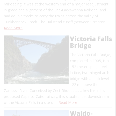
railroading. It was at the western end of a major readjustment
in grade and alignment of the Erie-Lackawanna Railroad, and
had double tracks to carry the trains across the valley of
Tunkhannock Creek. The Hallstead cutoff (between Scranton…
Read More
Victoria Falls
Bridge
The Victoria Falls Bridge,
completed in 1905, is a
152-meter span, steel-
lattice, two-hinged arch
bridge with a deck level
122 m above the
Zambezi River. Conceived by Cecil Rhodes as a key link in his
proposed Cape-to-Cairo railway, it is situated just downstream
of the Victoria Falls in a site of…
Read More
Waldo-