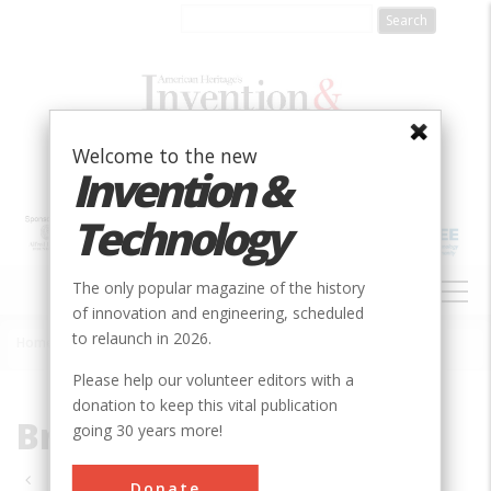
Skip
to
main
content
Welcome to the new
Invention &
Technology
MAIN
The only popular magazine of the history
NAVIGATION
of innovation and engineering, scheduled
to relaunch in 2026.
Home
»
Bridge
Breadcrumb
Please help our volunteer editors with a
donation to keep this vital publication
Bridge
going 30 years more!
Pagination
Donate