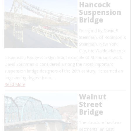
Hancock
Suspension
Bridge
Designed by David B.
Steinman, of Robinson &
Steinman, New York
City, the Waldo-Hancock
suspension Bridge is a significant example of Steinman's work.
David Steinman is considered among the most important
suspension bridge designers of the 20th century. He earned an
engineering degree from…
Read More
Walnut
Street
Bridge
The structure has two
segments: an East