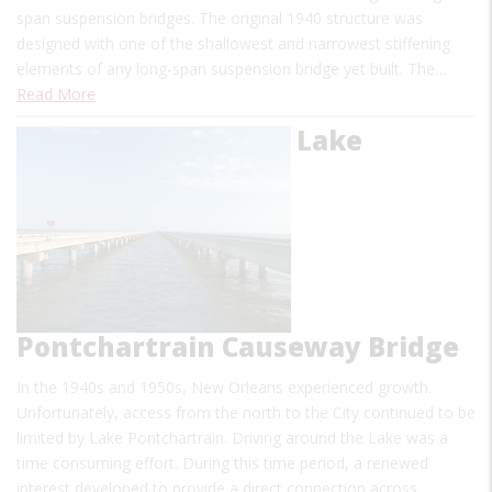
span suspension bridges. The original 1940 structure was
designed with one of the shallowest and narrowest stiffening
elements of any long-span suspension bridge yet built. The…
Read More
Lake
Pontchartrain Causeway Bridge
In the 1940s and 1950s, New Orleans experienced growth.
Unfortunately, access from the north to the City continued to be
limited by Lake Pontchartrain. Driving around the Lake was a
time consuming effort. During this time period, a renewed
interest developed to provide a direct connection across…