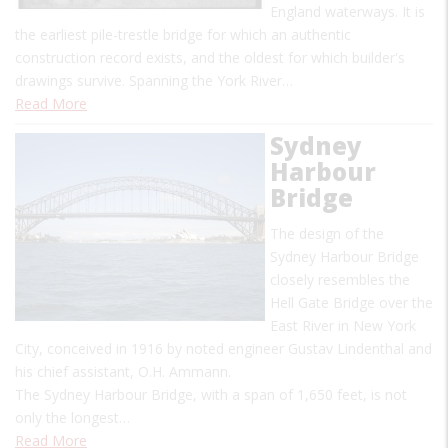
England waterways. It is
the earliest pile-trestle bridge for which an authentic
construction record exists, and the oldest for which builder's
drawings survive. Spanning the York River…
Read More
Sydney
Harbour
Bridge
The design of the
Sydney Harbour Bridge
closely resembles the
Hell Gate Bridge over the
East River in New York
City, conceived in 1916 by noted engineer Gustav Lindenthal and
his chief assistant, O.H. Ammann.
The Sydney Harbour Bridge, with a span of 1,650 feet, is not
only the longest…
Read More