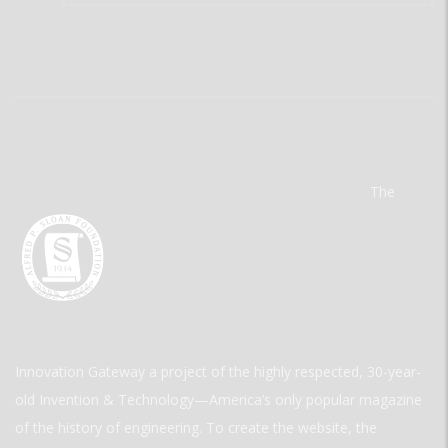
The
Innovation Gateway a project of the highly respected, 30-year-
old Invention & Technology—America’s only popular magazine
of the history of engineering. To create the website, the