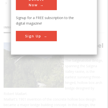
Now
Signup for a FREE subscription to the
digital magazine!
INNOVATIONS
Sign Up
Salginatobel
Bridge
The Salginatobel Bridge,
spanning the Salgina
Valley ravine, is the
earliest surviving three-
hinged, hollow box arch
bridge designed by
Robert Maillart.
Maillart's 1901 invention of the concrete hollow box design
became a major bridge building concept. In this design, the