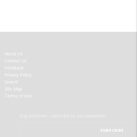
FOOTER
About Us
MENU
Contact Us
Feedback
Privacy Policy
Search
Site Map
Terms of Use
Stay informed - subscribe to our newsletter.