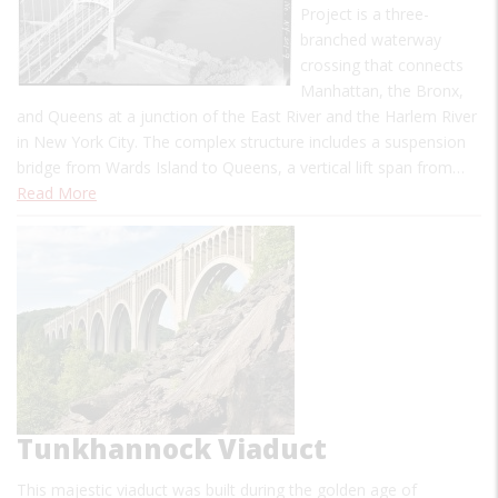
Project is a three-
branched waterway
crossing that connects
Manhattan, the Bronx,
and Queens at a junction of the East River and the Harlem River
in New York City. The complex structure includes a suspension
bridge from Wards Island to Queens, a vertical lift span from…
Read More
Tunkhannock Viaduct
This majestic viaduct was built during the golden age of