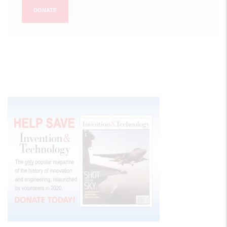
DONATE