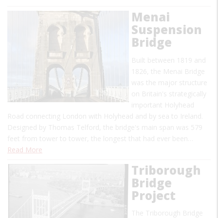
Menai
Suspension
Bridge
Built between 1819 and
1826, the Menai Bridge
was the major structure
on Britain's strategically
important Holyhead
Road connecting London with Holyhead and by sea to Ireland.
Designed by Thomas Telford, the bridge's main span was 579
feet from tower to tower, the longest that had ever been…
Read More
Triborough
Bridge
Project
The Triborough Bridge