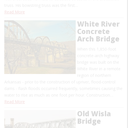
truss. His bowstring truss was the first…
Read More
White River
Concrete
Arch Bridge
When this 1,850-foot
concrete-arch highway
bridge was built on the
White River in a remote
region of northern
Arkansas - prior to the construction of upriver, flood-control
dams - flash floods occurred frequently, sometimes causing the
water to rise as much as one foot per hour. Construction…
Read More
Old Wisla
Bridge