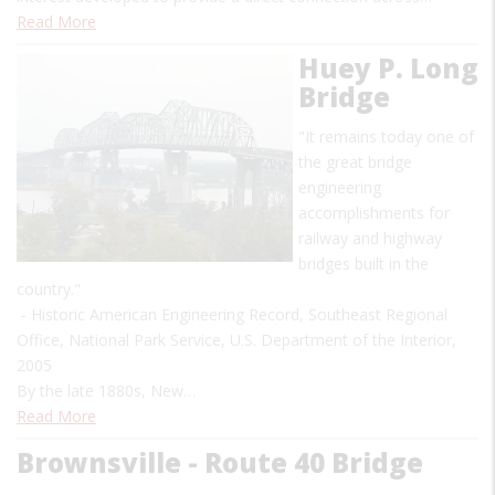
Read More
Huey P. Long
Bridge
"It remains today one of
the great bridge
engineering
accomplishments for
railway and highway
bridges built in the
country."
- Historic American Engineering Record, Southeast Regional
Office, National Park Service, U.S. Department of the Interior,
2005
By the late 1880s, New…
Read More
Brownsville - Route 40 Bridge