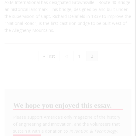
ASM International has designated Brownsville - Route 40 Bridge
an historical landmark. This bridge, designed by and built under
the supervision of Capt. Richard Delafield in 1839 to improve the
"National Road", is the first cast iron bridge to be built west of
the Allegheny Mountains.
First
« First
Previous
‹‹
Page
1
Current
2
Pagination
page
page
page
We hope you enjoyed this essay.
Please support America's only magazine of the history
of engineering and innovation, and the volunteers that
sustain it with a donation to
Invention & Technology
.