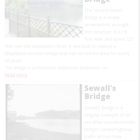
The Second Street
Bridge is a simply
ornamented, wrought-
iron structure. It is 18
feet wide and spans 225
feet over the Kalamazoo River. It was built to replace a
dilapidated wooden bridge that had served the area for nearly
50 years.
The bridge is anchored to fieldstone abutments on…
Read More
Sewall's
Bridge
Sewall's Bridge is a
singular example of an
era when wooden trestle
bridges carried highway
traffic across New