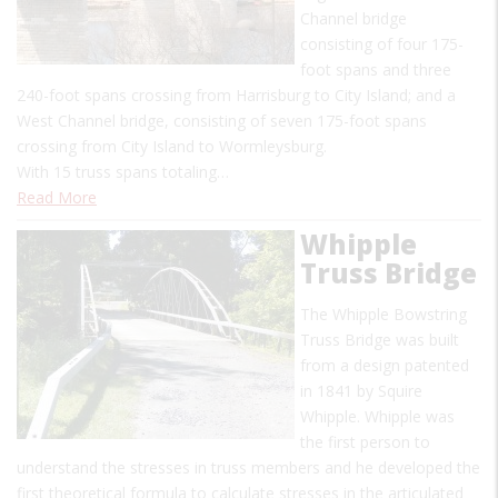
Channel bridge
consisting of four 175-
foot spans and three
240-foot spans crossing from Harrisburg to City Island; and a
West Channel bridge, consisting of seven 175-foot spans
crossing from City Island to Wormleysburg.
With 15 truss spans totaling…
Read More
Whipple
Truss Bridge
The Whipple Bowstring
Truss Bridge was built
from a design patented
in 1841 by Squire
Whipple. Whipple was
the first person to
understand the stresses in truss members and he developed the
first theoretical formula to calculate stresses in the articulated